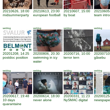
20210626, 18:00
20210613, 23:00
20210607, 15:00
20210605,
midsummerparty
european football
by boat
team intro
weblog
weblog
weblog
weblog
20201208, 14:25
20200806, 20:30
20200716, 10:00
20200710,
postdoc position
swimming in icy
terror tern
gåsebu
water
weblog
weblog
weblog
weblog
20200617, 19:48
20200614, 18:00
20200331, 11:23
20200125,
10 days
never alone
NySMAC digital
newspape
quarantaine