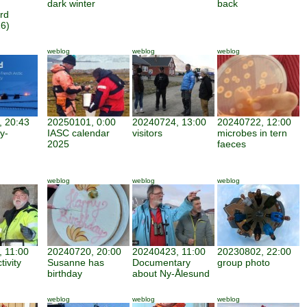
dark winter
back
rd
6)
weblog
weblog
weblog
 20:43
20250101, 0:00
20240724, 13:00
20240722, 12:00
y-
IASC calendar
visitors
microbes in tern
2025
faeces
weblog
weblog
weblog
 11:00
20240720, 20:00
20240423, 11:00
20230802, 22:00
tivity
Susanne has
Documentary
group photo
birthday
about Ny-Ålesund
weblog
weblog
weblog