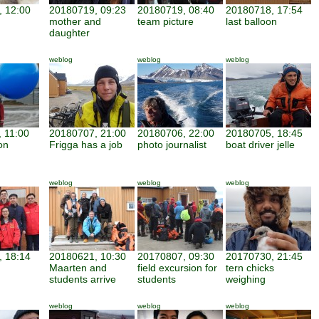
 12:00
20180719, 09:23
20180719, 08:40
20180718, 17:54
mother and
team picture
last balloon
daughter
weblog
weblog
weblog
 11:00
20180707, 21:00
20180706, 22:00
20180705, 18:45
on
Frigga has a job
photo journalist
boat driver jelle
weblog
weblog
weblog
 18:14
20180621, 10:30
20170807, 09:30
20170730, 21:45
Maarten and
field excursion for
tern chicks
n
students arrive
students
weighing
weblog
weblog
weblog