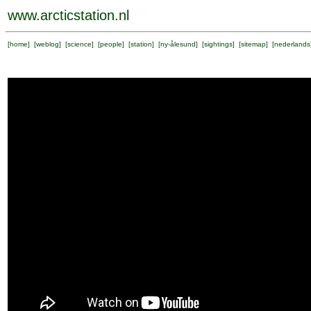
www.arcticstation.nl
[
home
] [
weblog
] [
science
] [
people
] [
station
] [
ny-ålesund
] [
sightings
] [
sitemap
] [
nederlands