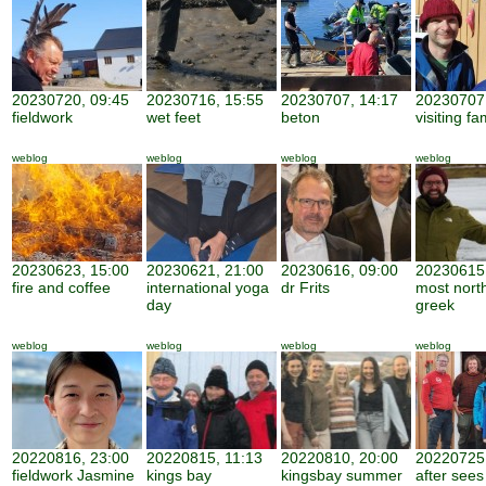
20230720, 09:45
20230716, 15:55
20230707, 14:17
20230707,
fieldwork
wet feet
beton
visiting fa
weblog
weblog
weblog
weblog
20230623, 15:00
20230621, 21:00
20230616, 09:00
20230615,
fire and coffee
international yoga
dr Frits
most nort
day
greek
weblog
weblog
weblog
weblog
20220816, 23:00
20220815, 11:13
20220810, 20:00
20220725,
fieldwork Jasmine
kings bay
kingsbay summer
after sees