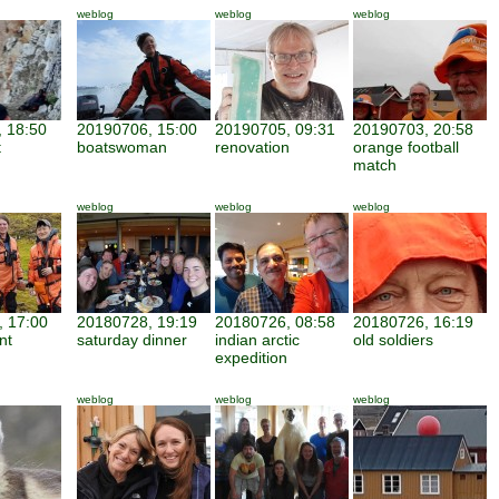
weblog
weblog
weblog
 18:50
20190706, 15:00
20190705, 09:31
20190703, 20:58
t
boatswoman
renovation
orange football
match
weblog
weblog
weblog
 17:00
20180728, 19:19
20180726, 08:58
20180726, 16:19
nt
saturday dinner
indian arctic
old soldiers
expedition
weblog
weblog
weblog