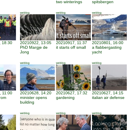
two winterings
spitsbergen
weblog
weblog
weblog
 18:30
20210922, 13:05
20210917, 11:37
20210801, 16:00
PhD Margje de
it starts off small
a flabbergasting
Jong
yacht
weblog
weblog
weblog
 11:00
20210628, 14:20
20210627, 17:32
20210627, 14:15
from
minister opens
gardening
italian air defense
building
weblog
weblog
weblog