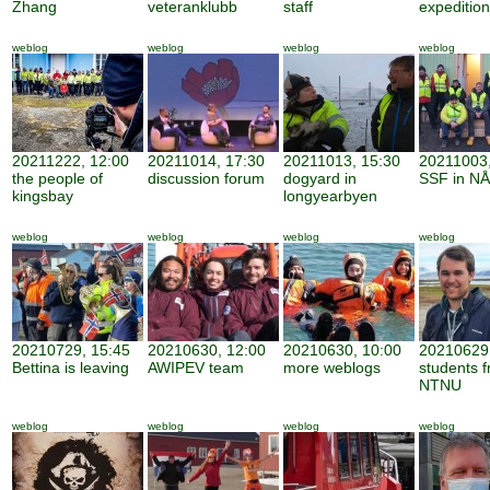
Zhang
veteranklubb
staff
expedition
weblog
weblog
weblog
weblog
20211222, 12:00
20211014, 17:30
20211013, 15:30
20211003,
the people of
discussion forum
dogyard in
SSF in NÅ
kingsbay
longyearbyen
weblog
weblog
weblog
weblog
20210729, 15:45
20210630, 12:00
20210630, 10:00
20210629,
Bettina is leaving
AWIPEV team
more weblogs
students 
NTNU
weblog
weblog
weblog
weblog