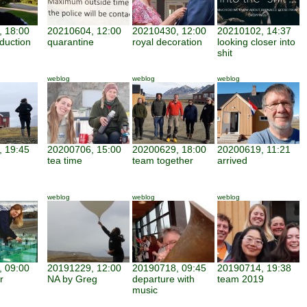
 18:00
20210604, 12:00
20210430, 12:00
20210102, 14:37
duction
quarantine
royal decoration
looking closer into
shit
weblog
weblog
weblog
 19:45
20200706, 15:00
20200629, 18:00
20200619, 11:21
tea time
team together
arrived
weblog
weblog
weblog
 09:00
20191229, 12:00
20190718, 09:45
20190714, 19:38
r
NA by Greg
departure with
team 2019
music