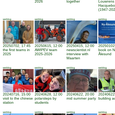
2026
together
Louwrens
Hacquebo
(1947-202
weblog
weblog
weblog
weblog
20250702, 17:45
20250615, 12:00
20250415, 12:00
20250102,
the first teams in
AWIPEV team
newscientist.nl
book on N
2025
2025-2026
interview with
Ålesund
Maarten
weblog
weblog
weblog
weblog
20240716, 15:00
20240628, 12:00
20240622, 20:00
20240622,
visit to the chinese
polarsteps by
mid summer party
building ac
station
students
weblog
weblog
weblog
weblog