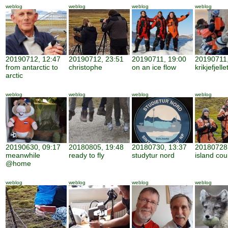
weblog
weblog
weblog
weblog
20190712, 12:47
20190712, 23:51
20190711, 19:00
20190711,
from antarctic to
christophe
on an ice flow
krikjefjelle
arctic
weblog
weblog
weblog
weblog
20190630, 09:17
20180805, 19:48
20180730, 13:37
20180728,
meanwhile
ready to fly
studytur nord
island cou
@home
weblog
weblog
weblog
weblog