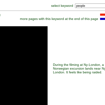
select keyword
]
more pages with this keyword at the end of this page
During the filming at Ny-London, a
Norwegian excursion lands near N
London. It feels like being raided.