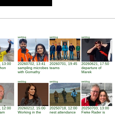
weblog
weblog
weblog
 13:00
20260702, 13:41
20260701, 19:45
20260621, 17:50
thon
sampling microbes
teams
departure of
with Gomathy
Marek
weblog
weblog
weblog
 12:00
20260212, 15:00
20250718, 12:00
20250703, 13:00
iam
Working in the
nest attendance
Fieke Rader is