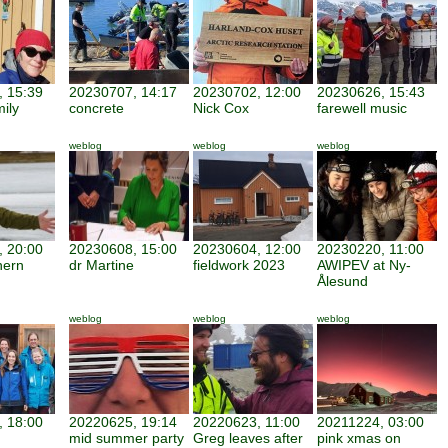
 15:39
20230707, 14:17
20230702, 12:00
20230626, 15:43
mily
concrete
Nick Cox
farewell music
weblog
weblog
weblog
 20:00
20230608, 15:00
20230604, 12:00
20230220, 11:00
hern
dr Martine
fieldwork 2023
AWIPEV at Ny-
Ålesund
weblog
weblog
weblog
 18:00
20220625, 19:14
20220623, 11:00
20211224, 03:00
mid summer party
Greg leaves after
pink xmas on