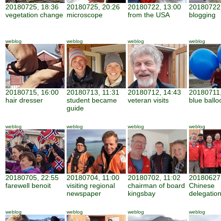
20180725, 18:36
20180725, 20:26
20180722, 13:00
20180722,
vegetation change
microscope
from the USA
blogging
weblog
weblog
weblog
weblog
20180715, 16:00
20180713, 11:31
20180712, 14:43
20180711,
hair dresser
student became
veteran visits
blue ballo
guide
weblog
weblog
weblog
weblog
20180705, 22:55
20180704, 11:00
20180702, 11:02
20180627,
farewell benoit
visiting regional
chairman of board
Chinese
newspaper
kingsbay
delegatio
weblog
weblog
weblog
weblog