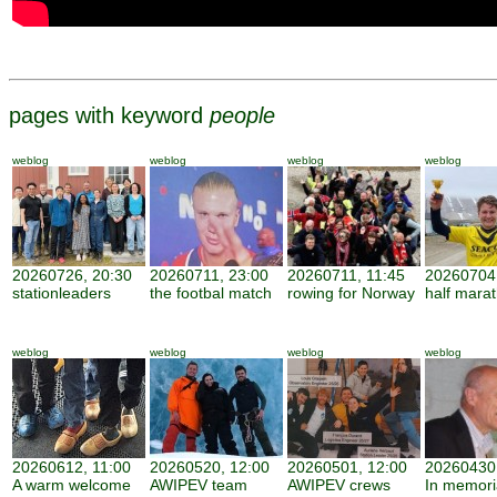
pages with keyword
people
weblog
weblog
weblog
weblog
20260726, 20:30
20260711, 23:00
20260711, 11:45
20260704,
stationleaders
the footbal match
rowing for Norway
half mara
weblog
weblog
weblog
weblog
20260612, 11:00
20260520, 12:00
20260501, 12:00
20260430,
A warm welcome
AWIPEV team
AWIPEV crews
In memor