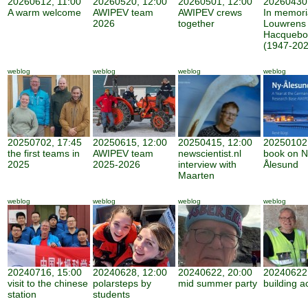
20260612, 11:00
20260520, 12:00
20260501, 12:00
20260430,
A warm welcome
AWIPEV team
AWIPEV crews
In memor
2026
together
Louwrens
Hacquebo
(1947-202
weblog
weblog
weblog
weblog
20250702, 17:45
20250615, 12:00
20250415, 12:00
20250102,
the first teams in
AWIPEV team
newscientist.nl
book on N
2025
2025-2026
interview with
Ålesund
Maarten
weblog
weblog
weblog
weblog
20240716, 15:00
20240628, 12:00
20240622, 20:00
20240622,
visit to the chinese
polarsteps by
mid summer party
building ac
station
students