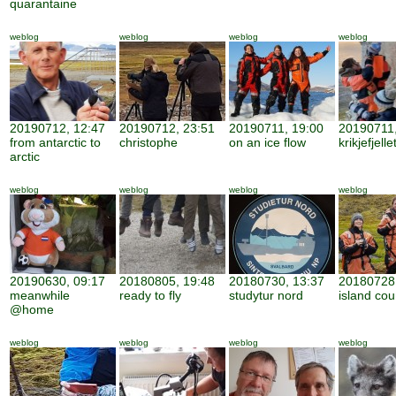
quarantaine
weblog
weblog
weblog
weblog
20190712, 12:47
20190712, 23:51
20190711, 19:00
20190711,
from antarctic to
christophe
on an ice flow
krikjefjelle
arctic
weblog
weblog
weblog
weblog
20190630, 09:17
20180805, 19:48
20180730, 13:37
20180728,
meanwhile
ready to fly
studytur nord
island cou
@home
weblog
weblog
weblog
weblog