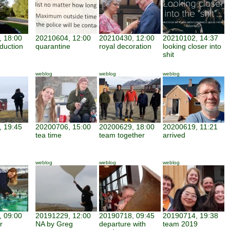
 18:00
20210604, 12:00
20210430, 12:00
20210102, 14:37
duction
quarantine
royal decoration
looking closer into
shit
weblog
weblog
weblog
 19:45
20200706, 15:00
20200629, 18:00
20200619, 11:21
tea time
team together
arrived
weblog
weblog
weblog
 09:00
20191229, 12:00
20190718, 09:45
20190714, 19:38
r
NA by Greg
departure with
team 2019