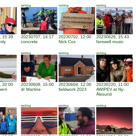
weblog
weblog
weblog
 15:39
20230707, 14:17
20230702, 12:00
20230626, 15:43
mily
concrete
Nick Cox
farewell music
weblog
weblog
weblog
 20:00
20230608, 15:00
20230604, 12:00
20230220, 11:00
hern
dr Martine
fieldwork 2023
AWIPEV at Ny-
Ålesund
weblog
weblog
weblog