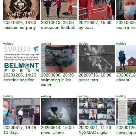
20210626, 18:00
20210613, 23:00
20210607, 15:00
20210605,
midsummerparty
european football
by boat
team intro
weblog
weblog
weblog
weblog
20201208, 14:25
20200806, 20:30
20200716, 10:00
20200710,
postdoc position
swimming in icy
terror tern
gåsebu
water
weblog
weblog
weblog
weblog
20200617, 19:48
20200614, 18:00
20200331, 11:23
20200125,
10 days
never alone
NySMAC digital
newspape