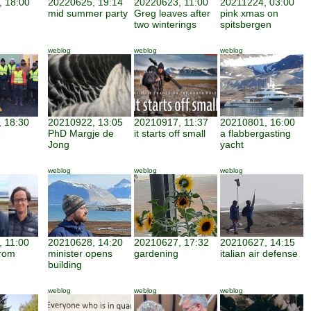
 18:00
20220625, 19:14
20220623, 11:00
20211224, 03:00
mid summer party
Greg leaves after
pink xmas on
two winterings
spitsbergen
weblog
weblog
weblog
 18:30
20210922, 13:05
20210917, 11:37
20210801, 16:00
PhD Margje de
it starts off small
a flabbergasting
Jong
yacht
weblog
weblog
weblog
 11:00
20210628, 14:20
20210627, 17:32
20210627, 14:15
from
minister opens
gardening
italian air defense
building
weblog
weblog
weblog