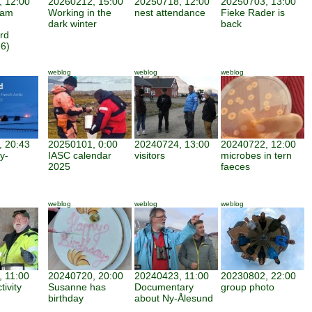
 12:00
20260212, 15:00
20250718, 12:00
20250703, 13:00
iam
Working in the
nest attendance
Fieke Rader is
dark winter
back
rd
6)
weblog
weblog
weblog
 20:43
20250101, 0:00
20240724, 13:00
20240722, 12:00
y-
IASC calendar
visitors
microbes in tern
2025
faeces
weblog
weblog
weblog
 11:00
20240720, 20:00
20240423, 11:00
20230802, 22:00
tivity
Susanne has
Documentary
group photo
birthday
about Ny-Ålesund