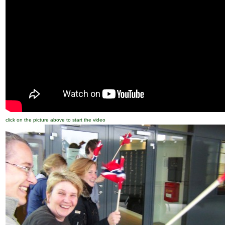
click on the picture above to start the video