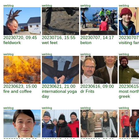
weblog
weblog
weblog
weblog
20230720, 09:45
20230716, 15:55
20230707, 14:17
20230707,
fieldwork
wet feet
beton
visiting fa
weblog
weblog
weblog
weblog
20230623, 15:00
20230621, 21:00
20230616, 09:00
20230615,
fire and coffee
international yoga
dr Frits
most nort
day
greek
weblog
weblog
weblog
weblog