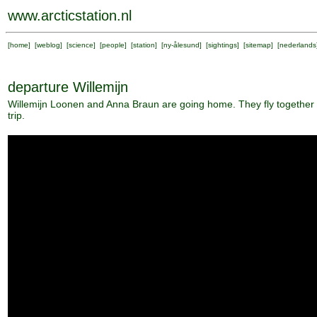
www.arcticstation.nl
[
home
] [
weblog
] [
science
] [
people
] [
station
] [
ny-ålesund
] [
sightings
] [
sitemap
] [
nederlands
departure Willemijn
Willemijn Loonen and Anna Braun are going home. They fly together
trip.