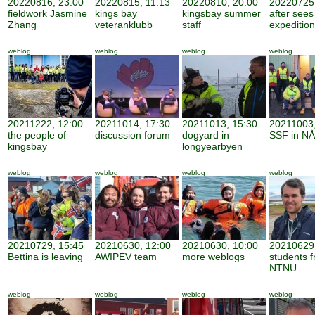
20220816, 23:00
20220815, 11:13
20220810, 20:00
20220725,
fieldwork Jasmine
kings bay
kingsbay summer
after sees
Zhang
veteranklubb
staff
expedition
weblog
weblog
weblog
weblog
20211222, 12:00
20211014, 17:30
20211013, 15:30
20211003,
the people of
discussion forum
dogyard in
SSF in NÅ
kingsbay
longyearbyen
weblog
weblog
weblog
weblog
20210729, 15:45
20210630, 12:00
20210630, 10:00
20210629,
Bettina is leaving
AWIPEV team
more weblogs
students 
NTNU
weblog
weblog
weblog
weblog