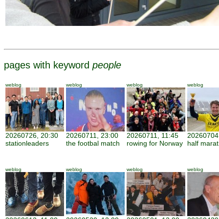
pages with keyword
people
weblog
weblog
weblog
weblog
20260726, 20:30
20260711, 23:00
20260711, 11:45
20260704,
stationleaders
the footbal match
rowing for Norway
half mara
weblog
weblog
weblog
weblog