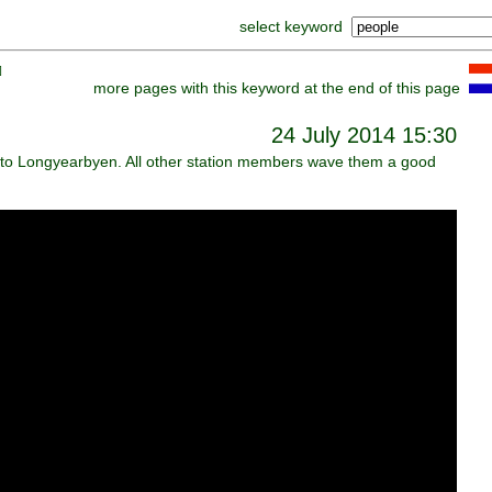
select keyword
]
more pages with this keyword at the end of this page
24 July 2014 15:30
 to Longyearbyen. All other station members wave them a good