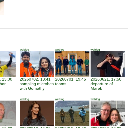
weblog
weblog
weblog
 13:00
20260702, 13:41
20260701, 19:45
20260621, 17:50
thon
sampling microbes
teams
departure of
with Gomathy
Marek
weblog
weblog
weblog