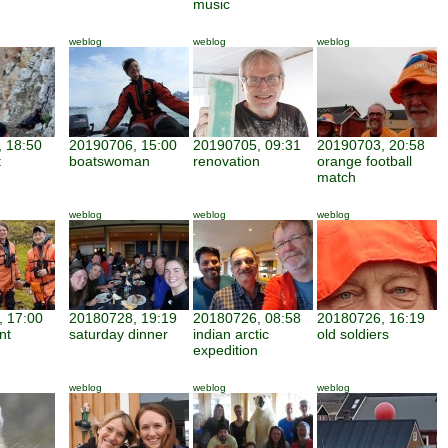
music
weblog
weblog
weblog
 18:50
20190706, 15:00
20190705, 09:31
20190703, 20:58
t
boatswoman
renovation
orange football
match
weblog
weblog
weblog
 17:00
20180728, 19:19
20180726, 08:58
20180726, 16:19
nt
saturday dinner
indian arctic
old soldiers
expedition
weblog
weblog
weblog