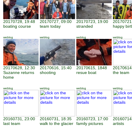
20170728, 19:48
20170727, 09:00
20170723, 19:00
20170721,
boating course
team today
stranded
happy bir
weblog
weblog
weblog
weblog
20170628, 12:30
20170616, 15:40
20170615, 1848
20170614,
Suzanne returns
shooting
resue boat
the team
home
weblog
weblog
weblog
weblog
20160731, 23:00
20160731, 18:35
20160723, 17:00
20160714,
last team
walk to the glacier
family pictures
artists