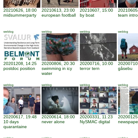
20210626, 18:00
20210613, 23:00
20210607, 15:00
20210605,
midsummerparty
european football
by boat
team intro
weblog
weblog
weblog
weblog
20201208, 14:25
20200806, 20:30
20200716, 10:00
20200710,
postdoc position
swimming in icy
terror tern
gåsebu
water
weblog
weblog
weblog
weblog
20200617, 19:48
20200614, 18:00
20200331, 11:23
20200125,
10 days
never alone
NySMAC digital
newspape
quarantaine