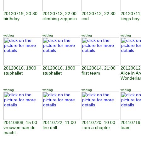
20120719, 20:30
20120713, 22:00
20120712, 22:30
20120711,
birthday
climbing zeppelin
cod
kings bay
weblog
weblog
weblog
weblog
20120616, 1800
20120616, 1800
20120614, 21:00
20120612,
stuphallet
stuphallet
first team
Alice in Ar
Wonderla
weblog
weblog
weblog
weblog
20110808, 15:00
20110722, 11:00
20110720, 10:00
20110719,
vrouwen aan de
fire drill
i am a chapter
team
macht