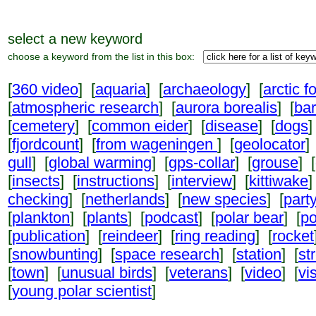
select a new keyword
choose a keyword from the list in this box:
[
360 video
] [
aquaria
] [
archaeology
] [
arctic f
[
atmospheric research
] [
aurora borealis
] [
ba
[
cemetery
] [
common eider
] [
disease
] [
dogs
]
[
fjordcount
] [
from wageningen
] [
geolocator
]
gull
] [
global warming
] [
gps-collar
] [
grouse
] [
[
insects
] [
instructions
] [
interview
] [
kittiwake
]
checking
] [
netherlands
] [
new species
] [
part
[
plankton
] [
plants
] [
podcast
] [
polar bear
] [
po
[
publication
] [
reindeer
] [
ring reading
] [
rocket
[
snowbunting
] [
space research
] [
station
] [
st
[
town
] [
unusual birds
] [
veterans
] [
video
] [
vi
[
young polar scientist
]