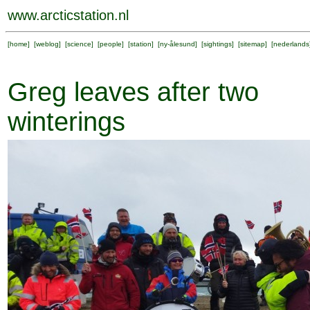
www.arcticstation.nl
[
home
] [
weblog
] [
science
] [
people
] [
station
] [
ny-ålesund
] [
sightings
] [
sitemap
] [
nederlands
Greg leaves after two
winterings