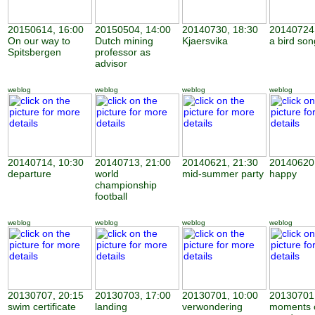
20150614, 16:00
20150504, 14:00
20140730, 18:30
20140724,
On our way to
Dutch mining
Kjaersvika
a bird son
Spitsbergen
professor as
advisor
weblog
weblog
weblog
weblog
20140714, 10:30
20140713, 21:00
20140621, 21:30
20140620,
departure
world
mid-summer party
happy
championship
football
weblog
weblog
weblog
weblog
20130707, 20:15
20130703, 17:00
20130701, 10:00
20130701,
swim certificate
landing
verwondering
moments 