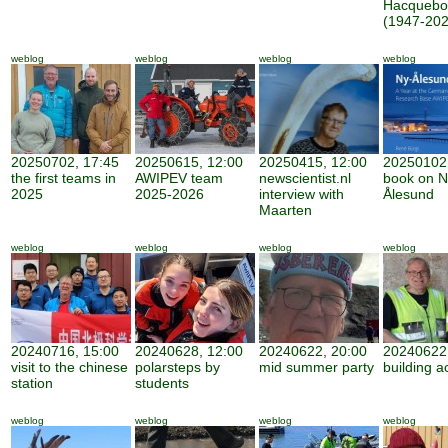
Hacquebo
(1947-202
weblog
weblog
weblog
weblog
20250702, 17:45
20250615, 12:00
20250415, 12:00
20250102,
the first teams in
AWIPEV team
newscientist.nl
book on N
2025
2025-2026
interview with
Ålesund
Maarten
weblog
weblog
weblog
weblog
20240716, 15:00
20240628, 12:00
20240622, 20:00
20240622,
visit to the chinese
polarsteps by
mid summer party
building ac
station
students
weblog
weblog
weblog
weblog