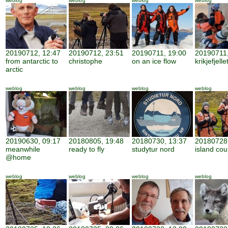
weblog
weblog
weblog
weblog
20190712, 12:47
20190712, 23:51
20190711, 19:00
20190711,
from antarctic to
christophe
on an ice flow
krikjefjelle
arctic
weblog
weblog
weblog
weblog
20190630, 09:17
20180805, 19:48
20180730, 13:37
20180728,
meanwhile
ready to fly
studytur nord
island cou
@home
weblog
weblog
weblog
weblog