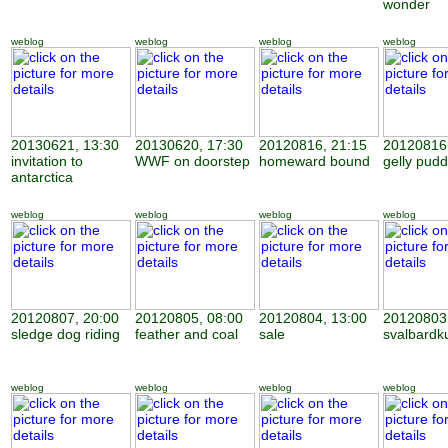
wonder
weblog
weblog
weblog
weblog
20130621, 13:30
20130620, 17:30
20120816, 21:15
20120816,
invitation to
WWF on doorstep
homeward bound
gelly pudd
antarctica
weblog
weblog
weblog
weblog
20120807, 20:00
20120805, 08:00
20120804, 13:00
20120803,
sledge dog riding
feather and coal
sale
svalbardk
weblog
weblog
weblog
weblog