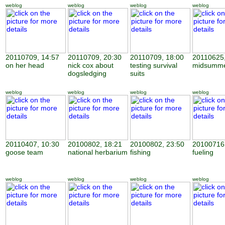
weblog
weblog
weblog
weblog
20110709, 14:57
20110709, 20:30
20110709, 18:00
20110625,
on her head
nick cox about
testing survival
midsumme
dogsledging
suits
weblog
weblog
weblog
weblog
20110407, 10:30
20100802, 18:21
20100802, 23:50
20100716,
goose team
national herbarium
fishing
fueling
weblog
weblog
weblog
weblog