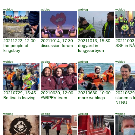
weblog
weblog
weblog
weblog
20211222, 12:00
20211014, 17:30
20211013, 15:30
20211003,
the people of
discussion forum
dogyard in
SSF in NÅ
kingsbay
longyearbyen
weblog
weblog
weblog
weblog
20210729, 15:45
20210630, 12:00
20210630, 10:00
20210629,
Bettina is leaving
AWIPEV team
more weblogs
students 
NTNU
weblog
weblog
weblog
weblog