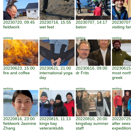
20230720, 09:45
20230716, 15:55
20230707, 14:17
20230707,
fieldwork
wet feet
beton
visiting fa
weblog
weblog
weblog
weblog
20230623, 15:00
20230621, 21:00
20230616, 09:00
20230615,
fire and coffee
international yoga
dr Frits
most nort
day
greek
weblog
weblog
weblog
weblog
20220816, 23:00
20220815, 11:13
20220810, 20:00
20220725,
fieldwork Jasmine
kings bay
kingsbay summer
after sees
Zhang
veteranklubb
staff
expedition