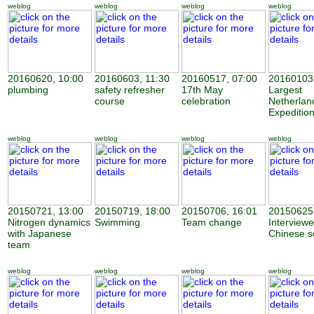
weblog
weblog
weblog
weblog
20160620, 10:00
20160603, 11:30
20160517, 07:00
20160103,
plumbing
safety refresher
17th May
Largest
course
celebration
Netherland
Expeditio
weblog
weblog
weblog
weblog
20150721, 13:00
20150719, 18:00
20150706, 16:01
20150625,
Nitrogen dynamics
Swimming
Team change
Interview
with Japanese
Chinese sc
team
weblog
weblog
weblog
weblog