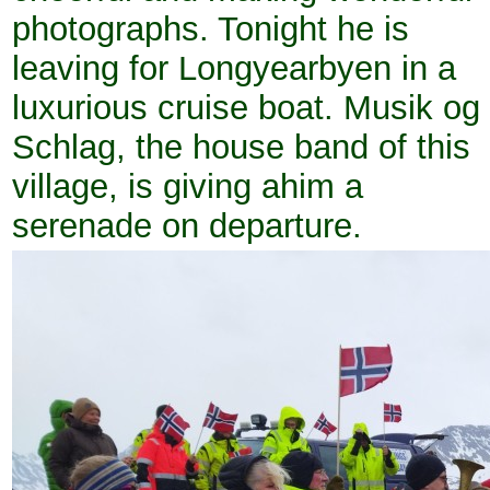
photographs. Tonight he is
leaving for Longyearbyen in a
luxurious cruise boat. Musik og
Schlag, the house band of this
village, is giving ahim a
serenade on departure.