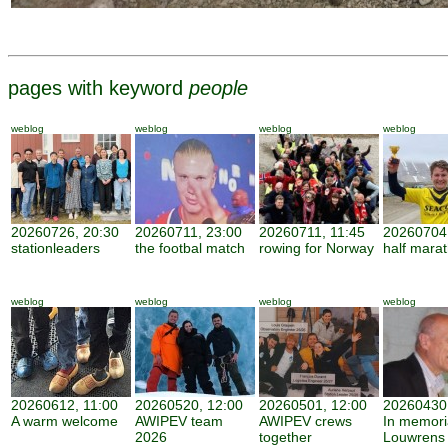
pages with keyword
people
weblog
weblog
weblog
weblog
20260726, 20:30
20260711, 23:00
20260711, 11:45
20260704,
stationleaders
the footbal match
rowing for Norway
half mara
weblog
weblog
weblog
weblog
20260612, 11:00
20260520, 12:00
20260501, 12:00
20260430,
A warm welcome
AWIPEV team
AWIPEV crews
In memor
2026
together
Louwrens