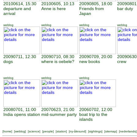
20100614, 15:30
20100605, 10:13
20090805, 18:00
20090801,
departure and
Anne is here
Friends from
bar duty
arrival
Japan
weblog
weblog
weblog
weblog
20090711, 12:30
20090710, 08:30
20090709, 20:00
20090630,
dogs
where is oebele?
new books
crew
weblog
weblog
weblog
20080701, 11:00
20070623, 21:00
20060702, 12:00
India opens station
mid-summer party
boat trip to the
islands
[
home
] [
weblog
] [
science
] [
people
] [
station
] [
ny-ålesund
] [
sightings
] [
sitemap
] [
nederlands
]