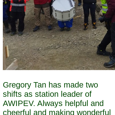
Gregory Tan has made two
shifts as station leader of
AWIPEV. Always helpful and
cheerful and making wonderful