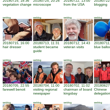
20180725, 18:36
20180725, 20:26
20180722, 13:00
20180722,
vegetation change
microscope
from the USA
blogging
weblog
weblog
weblog
weblog
20180715, 16:00
20180713, 11:31
20180712, 14:43
20180711,
hair dresser
student became
veteran visits
blue ballo
guide
weblog
weblog
weblog
weblog
20180705, 22:55
20180704, 11:00
20180702, 11:02
20180627,
farewell benoit
visiting regional
chairman of board
Chinese
newspaper
kingsbay
delegatio
weblog
weblog
weblog
weblog