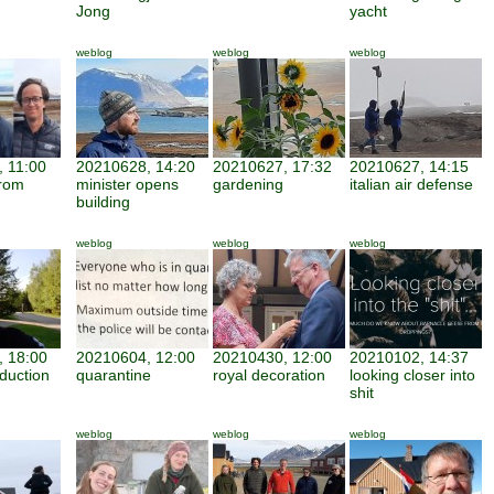
Jong
yacht
weblog
weblog
weblog
 11:00
20210628, 14:20
20210627, 17:32
20210627, 14:15
from
minister opens
gardening
italian air defense
building
weblog
weblog
weblog
 18:00
20210604, 12:00
20210430, 12:00
20210102, 14:37
duction
quarantine
royal decoration
looking closer into
shit
weblog
weblog
weblog