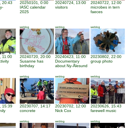
 20:43
20250101, 0:00
20240724, 13:00
20240722, 12:00
y-
IASC calendar
visitors
microbes in tern
2025
faeces
weblog
weblog
weblog
 11:00
20240720, 20:00
20240423, 11:00
20230802, 22:00
tivity
Susanne has
Documentary
group photo
birthday
about Ny-Ålesund
weblog
weblog
weblog
 15:39
20230707, 14:17
20230702, 12:00
20230626, 15:43
mily
concrete
Nick Cox
farewell music
weblog
weblog
weblog