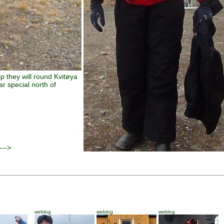
rip they will round Kvitøya
r special north of
--->
weblog
weblog
weblog