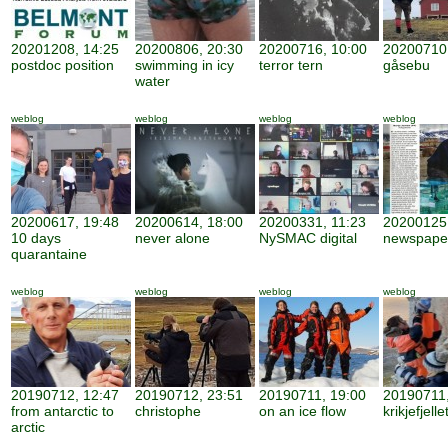
20201208, 14:25
20200806, 20:30
20200716, 10:00
20200710,
postdoc position
swimming in icy
terror tern
gåsebu
water
weblog
weblog
weblog
weblog
20200617, 19:48
20200614, 18:00
20200331, 11:23
20200125,
10 days
never alone
NySMAC digital
newspape
quarantaine
weblog
weblog
weblog
weblog
20190712, 12:47
20190712, 23:51
20190711, 19:00
20190711,
from antarctic to
christophe
on an ice flow
krikjefjelle
arctic