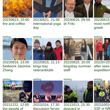
20230623, 15:00
20230621, 21:00
20230616, 09:00
20230615,
fire and coffee
international yoga
dr Frits
most nort
day
greek
weblog
weblog
weblog
weblog
20220816, 23:00
20220815, 11:13
20220810, 20:00
20220725,
fieldwork Jasmine
kings bay
kingsbay summer
after sees
Zhang
veteranklubb
staff
expedition
weblog
weblog
weblog
weblog
20211222, 12:00
20211014, 17:30
20211013, 15:30
20211003,
the people of
discussion forum
dogyard in
SSF in NÅ