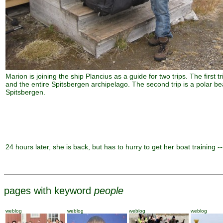
Marion is joining the ship Plancius as a guide for two trips. The first t
and the entire Spitsbergen archipelago. The second trip is a polar bea
Spitsbergen.
24 hours later, she is back, but has to hurry to get her boat training --
pages with keyword
people
weblog
weblog
weblog
weblog