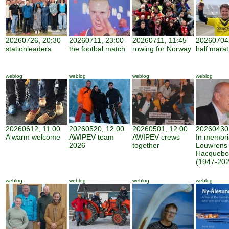
20260726, 20:30
20260711, 23:00
20260711, 11:45
20260704,
stationleaders
the footbal match
rowing for Norway
half mara
weblog
weblog
weblog
weblog
20260612, 11:00
20260520, 12:00
20260501, 12:00
20260430,
A warm welcome
AWIPEV team
AWIPEV crews
In memor
2026
together
Louwrens
Hacquebo
(1947-202
weblog
weblog
weblog
weblog