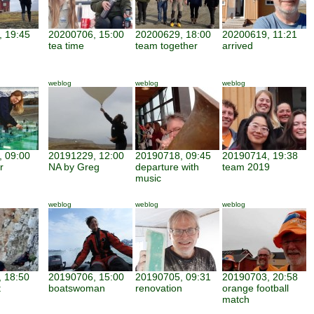
 19:45
20200706, 15:00
20200629, 18:00
20200619, 11:21
tea time
team together
arrived
weblog
weblog
weblog
 09:00
20191229, 12:00
20190718, 09:45
20190714, 19:38
r
NA by Greg
departure with
team 2019
music
weblog
weblog
weblog
 18:50
20190706, 15:00
20190705, 09:31
20190703, 20:58
t
boatswoman
renovation
orange football
match