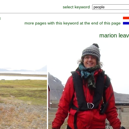
select keyword
]
more pages with this keyword at the end of this page
marion lea