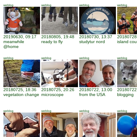
weblog
weblog
weblog
weblog
20190630, 09:17
20180805, 19:48
20180730, 13:37
20180728,
meanwhile
ready to fly
studytur nord
island cou
@home
weblog
weblog
weblog
weblog
20180725, 18:36
20180725, 20:26
20180722, 13:00
20180722,
vegetation change
microscope
from the USA
blogging
weblog
weblog
weblog
weblog