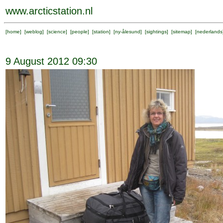
www.arcticstation.nl
[
home
] [
weblog
] [
science
] [
people
] [
station
] [
ny-ålesund
] [
sightings
] [
sitemap
] [
nederlands
9 August 2012 09:30