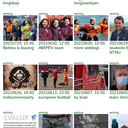
kingsbay
longyearbyen
weblog
weblog
weblog
weblog
20210729, 15:45
20210630, 12:00
20210630, 10:00
20210629,
Bettina is leaving
AWIPEV team
more weblogs
students 
NTNU
weblog
weblog
weblog
weblog
20210626, 18:00
20210613, 23:00
20210607, 15:00
20210605,
midsummerparty
european football
by boat
team intro
weblog
weblog
weblog
weblog