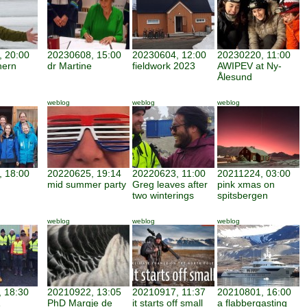
 20:00
20230608, 15:00
20230604, 12:00
20230220, 11:00
hern
dr Martine
fieldwork 2023
AWIPEV at Ny-
Ålesund
weblog
weblog
weblog
 18:00
20220625, 19:14
20220623, 11:00
20211224, 03:00
mid summer party
Greg leaves after
pink xmas on
two winterings
spitsbergen
weblog
weblog
weblog
 18:30
20210922, 13:05
20210917, 11:37
20210801, 16:00
PhD Margje de
it starts off small
a flabbergasting