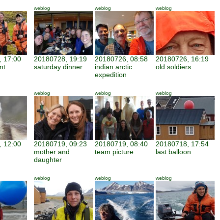
weblog
weblog
weblog
 17:00
20180728, 19:19
20180726, 08:58
20180726, 16:19
nt
saturday dinner
indian arctic
old soldiers
expedition
weblog
weblog
weblog
 12:00
20180719, 09:23
20180719, 08:40
20180718, 17:54
mother and
team picture
last balloon
daughter
weblog
weblog
weblog