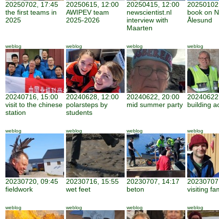
20250702, 17:45
20250615, 12:00
20250415, 12:00
20250102,
the first teams in
AWIPEV team
newscientist.nl
book on N
2025
2025-2026
interview with
Ålesund
Maarten
weblog
weblog
weblog
weblog
20240716, 15:00
20240628, 12:00
20240622, 20:00
20240622,
visit to the chinese
polarsteps by
mid summer party
building ac
station
students
weblog
weblog
weblog
weblog
20230720, 09:45
20230716, 15:55
20230707, 14:17
20230707,
fieldwork
wet feet
beton
visiting fa
weblog
weblog
weblog
weblog