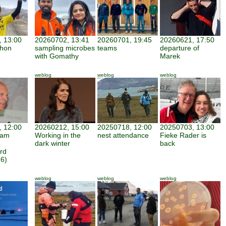
 13:00
20260702, 13:41
20260701, 19:45
20260621, 17:50
thon
sampling microbes
teams
departure of
with Gomathy
Marek
weblog
weblog
weblog
 12:00
20260212, 15:00
20250718, 12:00
20250703, 13:00
iam
Working in the
nest attendance
Fieke Rader is
dark winter
back
rd
6)
weblog
weblog
weblog