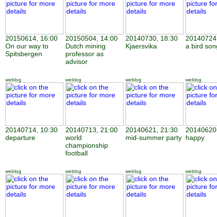
20150614, 16:00
20150504, 14:00
20140730, 18:30
20140724,
On our way to
Dutch mining
Kjaersvika
a bird son
Spitsbergen
professor as
advisor
weblog
weblog
weblog
weblog
20140714, 10:30
20140713, 21:00
20140621, 21:30
20140620,
departure
world
mid-summer party
happy
championship
football
weblog
weblog
weblog
weblog