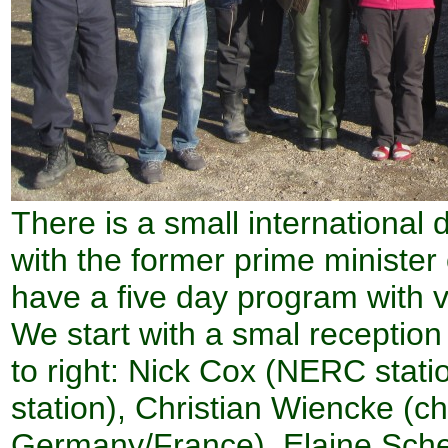
There is a small international 
with the former prime minister
have a five day program with vi
We start with a smal reception
to right: Nick Cox (NERC statio
station), Christian Wiencke (ch
Germany/France), Elaine Schem