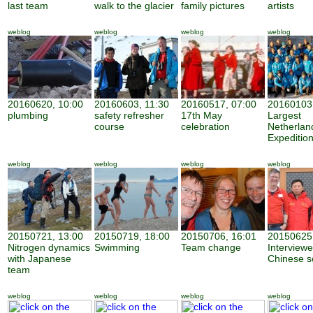
last team
walk to the glacier
family pictures
artists
weblog
weblog
weblog
weblog
20160620, 10:00
20160603, 11:30
20160517, 07:00
20160103,
plumbing
safety refresher
17th May
Largest
course
celebration
Netherland
Expeditio
weblog
weblog
weblog
weblog
20150721, 13:00
20150719, 18:00
20150706, 16:01
20150625,
Nitrogen dynamics
Swimming
Team change
Interview
with Japanese
Chinese sc
team
weblog
weblog
weblog
weblog