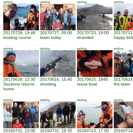
weblog
weblog
weblog
weblog
20170728, 19:48
20170727, 09:00
20170723, 19:00
20170721,
boating course
team today
stranded
happy bir
weblog
weblog
weblog
weblog
20170628, 12:30
20170616, 15:40
20170615, 1848
20170614,
Suzanne returns
shooting
resue boat
the team
home
weblog
weblog
weblog
weblog
20160731, 23:00
20160731, 18:35
20160723, 17:00
20160714,