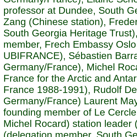
professor at Dundee, South Ge
Zang (Chinese station), Frede
South Georgia Heritage Trust)
member, Frech Embassy Oslo,
UBIFRANCE), Sébastien Barrau
Germany/France), Michel Roca
France for the Arctic and Antar
France 1988-1991), Rudolf 
Germany/France) Laurent May
founding member of Le Cercle 
Michel Rocard) station leader 
(delegation member, South Geo