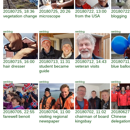
20180725, 18:36
20180725, 20:26
20180722, 13:00
20180722,
vegetation change
microscope
from the USA
blogging
weblog
weblog
weblog
weblog
20180715, 16:00
20180713, 11:31
20180712, 14:43
20180711,
hair dresser
student became
veteran visits
blue ballo
guide
weblog
weblog
weblog
weblog
20180705, 22:55
20180704, 11:00
20180702, 11:02
20180627,
farewell benoit
visiting regional
chairman of board
Chinese
newspaper
kingsbay
delegatio