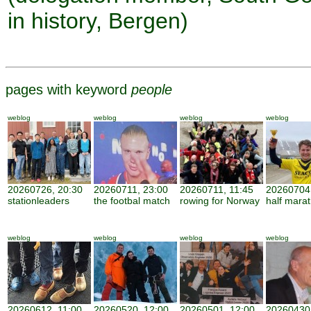
in history, Bergen)
pages with keyword
people
weblog
weblog
weblog
weblog
20260726, 20:30
20260711, 23:00
20260711, 11:45
20260704,
stationleaders
the footbal match
rowing for Norway
half mara
weblog
weblog
weblog
weblog
20260612, 11:00
20260520, 12:00
20260501, 12:00
20260430,