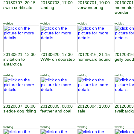
20130707, 20:15
20130703, 17:00
20130701, 10:00
20130701,
swim certificate
landing
verwondering
moments 
wonder
weblog
weblog
weblog
weblog
20130621, 13:30
20130620, 17:30
20120816, 21:15
20120816,
invitation to
WWF on doorstep
homeward bound
gelly pudd
antarctica
weblog
weblog
weblog
weblog
20120807, 20:00
20120805, 08:00
20120804, 13:00
20120803,
sledge dog riding
feather and coal
sale
svalbardk
weblog
weblog
weblog
weblog