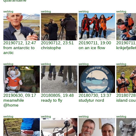
quarantaine
weblog
weblog
weblog
weblog
20190712, 12:47
20190712, 23:51
20190711, 19:00
20190711,
from antarctic to
christophe
on an ice flow
krikjefjelle
arctic
weblog
weblog
weblog
weblog
20190630, 09:17
20180805, 19:48
20180730, 13:37
20180728,
meanwhile
ready to fly
studytur nord
island cou
@home
weblog
weblog
weblog
weblog