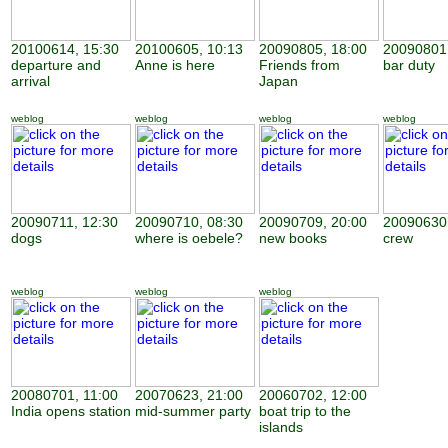
20100614, 15:30
20100605, 10:13
20090805, 18:00
20090801,
departure and
Anne is here
Friends from
bar duty
arrival
Japan
weblog
weblog
weblog
weblog
20090711, 12:30
20090710, 08:30
20090709, 20:00
20090630,
dogs
where is oebele?
new books
crew
weblog
weblog
weblog
20080701, 11:00
20070623, 21:00
20060702, 12:00
India opens station
mid-summer party
boat trip to the
islands