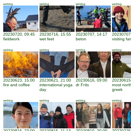
weblog
weblog
weblog
weblog
20230720, 09:45
20230716, 15:55
20230707, 14:17
20230707,
fieldwork
wet feet
beton
visiting fa
weblog
weblog
weblog
weblog
20230623, 15:00
20230621, 21:00
20230616, 09:00
20230615,
fire and coffee
international yoga
dr Frits
most nort
day
greek
weblog
weblog
weblog
weblog
20220816, 23:00
20220815, 11:13
20220810, 20:00
20220725,