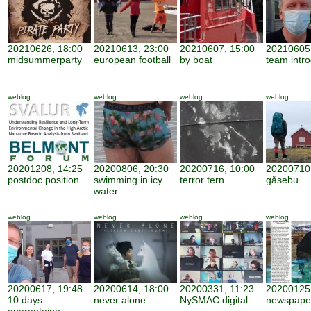
20210626, 18:00
20210613, 23:00
20210607, 15:00
20210605,
midsummerparty
european football
by boat
team intro
weblog
weblog
weblog
weblog
20201208, 14:25
20200806, 20:30
20200716, 10:00
20200710,
postdoc position
swimming in icy
terror tern
gåsebu
water
weblog
weblog
weblog
weblog
20200617, 19:48
20200614, 18:00
20200331, 11:23
20200125,
10 days
never alone
NySMAC digital
newspape