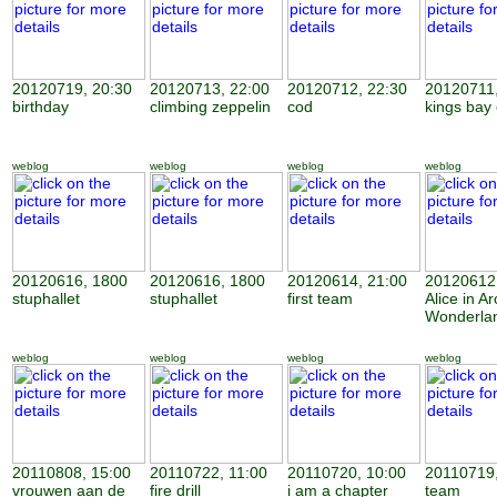
20120719, 20:30
20120713, 22:00
20120712, 22:30
20120711,
birthday
climbing zeppelin
cod
kings bay
weblog
weblog
weblog
weblog
20120616, 1800
20120616, 1800
20120614, 21:00
20120612,
stuphallet
stuphallet
first team
Alice in Ar
Wonderla
weblog
weblog
weblog
weblog
20110808, 15:00
20110722, 11:00
20110720, 10:00
20110719,
vrouwen aan de
fire drill
i am a chapter
team