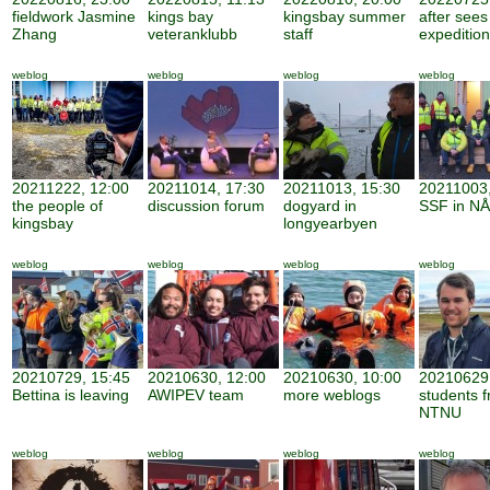
fieldwork Jasmine
kings bay
kingsbay summer
after sees
Zhang
veteranklubb
staff
expedition
weblog
weblog
weblog
weblog
20211222, 12:00
20211014, 17:30
20211013, 15:30
20211003,
the people of
discussion forum
dogyard in
SSF in NÅ
kingsbay
longyearbyen
weblog
weblog
weblog
weblog
20210729, 15:45
20210630, 12:00
20210630, 10:00
20210629,
Bettina is leaving
AWIPEV team
more weblogs
students 
NTNU
weblog
weblog
weblog
weblog