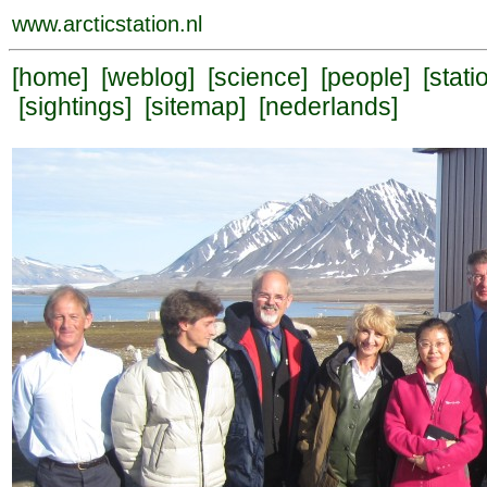
www.arcticstation.nl
[
home
] [
weblog
] [
science
] [
people
] [
stati
[
sightings
] [
sitemap
] [
nederlands
]