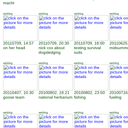
macht
weblog
weblog
weblog
weblog
20110709, 14:57
20110709, 20:30
20110709, 18:00
20110625,
on her head
nick cox about
testing survival
midsumme
dogsledging
suits
weblog
weblog
weblog
weblog
20110407, 10:30
20100802, 18:21
20100802, 23:50
20100716,
goose team
national herbarium
fishing
fueling
weblog
weblog
weblog
weblog