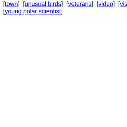
[
town
] [
unusual birds
] [
veterans
] [
video
] [
vi
[
young polar scientist
]