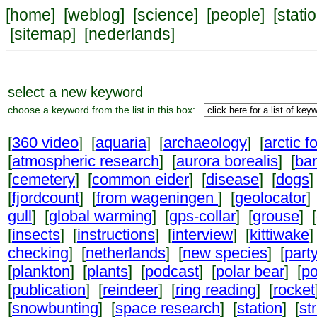
[
home
] [
weblog
] [
science
] [
people
] [
stati
[
sitemap
] [
nederlands
]
select a new keyword
choose a keyword from the list in this box:
[
360 video
] [
aquaria
] [
archaeology
] [
arctic f
[
atmospheric research
] [
aurora borealis
] [
ba
[
cemetery
] [
common eider
] [
disease
] [
dogs
]
[
fjordcount
] [
from wageningen
] [
geolocator
]
gull
] [
global warming
] [
gps-collar
] [
grouse
] [
[
insects
] [
instructions
] [
interview
] [
kittiwake
]
checking
] [
netherlands
] [
new species
] [
part
[
plankton
] [
plants
] [
podcast
] [
polar bear
] [
po
[
publication
] [
reindeer
] [
ring reading
] [
rocket
[
snowbunting
] [
space research
] [
station
] [
st