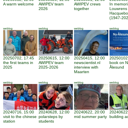
A warm welcome
AWIPEV team
AWIPEV crews
In memor
2026
together
Louwrens
Hacquebo
(1947-202
weblog
weblog
weblog
weblog
20250702, 17:45
20250615, 12:00
20250415, 12:00
20250102,
the first teams in
AWIPEV team
newscientist.nl
book on N
2025
2025-2026
interview with
Ålesund
Maarten
weblog
weblog
weblog
weblog
20240716, 15:00
20240628, 12:00
20240622, 20:00
20240622,
visit to the chinese
polarsteps by
mid summer party
building ac
station
students