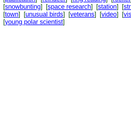
[
snowbunting
] [
space research
] [
station
] [
st
[
town
] [
unusual birds
] [
veterans
] [
video
] [
vi
[
young polar scientist
]