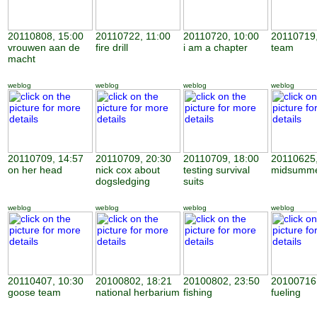
20110808, 15:00
20110722, 11:00
20110720, 10:00
20110719,
vrouwen aan de
fire drill
i am a chapter
team
macht
weblog
weblog
weblog
weblog
20110709, 14:57
20110709, 20:30
20110709, 18:00
20110625,
on her head
nick cox about
testing survival
midsumme
dogsledging
suits
weblog
weblog
weblog
weblog
20110407, 10:30
20100802, 18:21
20100802, 23:50
20100716,
goose team
national herbarium
fishing
fueling