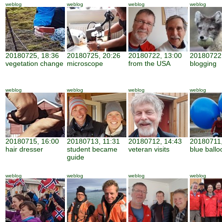
weblog
weblog
weblog
weblog
20180725, 18:36
20180725, 20:26
20180722, 13:00
20180722,
vegetation change
microscope
from the USA
blogging
weblog
weblog
weblog
weblog
20180715, 16:00
20180713, 11:31
20180712, 14:43
20180711,
hair dresser
student became
veteran visits
blue ballo
guide
weblog
weblog
weblog
weblog