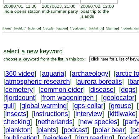
20080701, 11:00
20070623, 21:00
20060702, 12:00
India opens station
mid-summer party
boat trip to the
islands
[
home
] [
weblog
] [
science
] [
people
] [
station
] [
ny-ålesund
] [
sightings
] [
sitemap
] [
nederlands
]
select a new keyword
choose a keyword from the list in this box:
[
360 video
] [
aquaria
] [
archaeology
] [
arctic f
[
atmospheric research
] [
aurora borealis
] [
ba
[
cemetery
] [
common eider
] [
disease
] [
dogs
]
[
fjordcount
] [
from wageningen
] [
geolocator
]
gull
] [
global warming
] [
gps-collar
] [
grouse
] [
[
insects
] [
instructions
] [
interview
] [
kittiwake
]
checking
] [
netherlands
] [
new species
] [
part
[
plankton
] [
plants
] [
podcast
] [
polar bear
] [
po
[
publication
] [
reindeer
] [
ring reading
] [
rocket