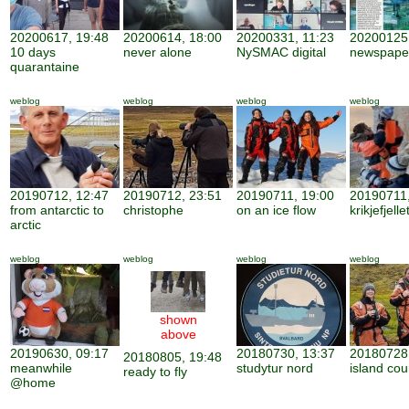
20200617, 19:48
20200614, 18:00
20200331, 11:23
20200125,
10 days
never alone
NySMAC digital
newspape
quarantaine
weblog
weblog
weblog
weblog
20190712, 12:47
20190712, 23:51
20190711, 19:00
20190711,
from antarctic to
christophe
on an ice flow
krikjefjelle
arctic
weblog
weblog
weblog
weblog
shown
above
20190630, 09:17
20180730, 13:37
20180728,
20180805, 19:48
meanwhile
studytur nord
island cou
ready to fly
@home