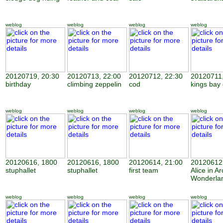
weblog
weblog
weblog
weblog
20120719, 20:30
20120713, 22:00
20120712, 22:30
20120711,
birthday
climbing zeppelin
cod
kings bay
weblog
weblog
weblog
weblog
20120616, 1800
20120616, 1800
20120614, 21:00
20120612,
stuphallet
stuphallet
first team
Alice in Ar
Wonderla
weblog
weblog
weblog
weblog