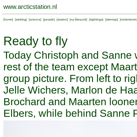
www.arcticstation.nl
[
home
] [
weblog
] [
science
] [
people
] [
station
] [
ny-ålesund
] [
sightings
] [
sitemap
] [
nederlands
Ready to fly
Today Christoph and Sanne wi
rest of the team except Maarte
group picture. From left to ri
Jelle Wichers, Marlon de Ha
Brochard and Maarten loonen
Elbers, while behind Sanne 