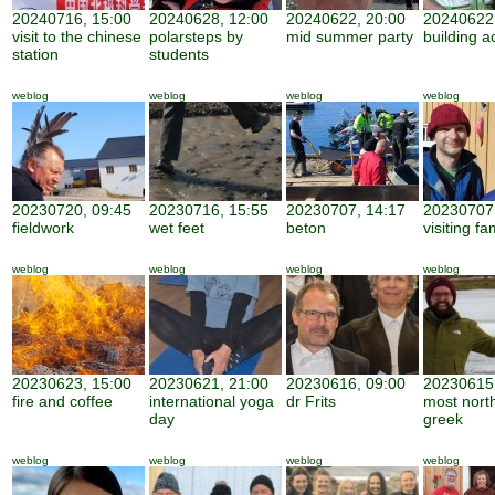
20240716, 15:00
20240628, 12:00
20240622, 20:00
20240622,
visit to the chinese
polarsteps by
mid summer party
building ac
station
students
weblog
weblog
weblog
weblog
20230720, 09:45
20230716, 15:55
20230707, 14:17
20230707,
fieldwork
wet feet
beton
visiting fa
weblog
weblog
weblog
weblog
20230623, 15:00
20230621, 21:00
20230616, 09:00
20230615,
fire and coffee
international yoga
dr Frits
most nort
day
greek
weblog
weblog
weblog
weblog