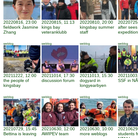
20220816, 23:00
20220815, 11:13
20220810, 20:00
20220725,
fieldwork Jasmine
kings bay
kingsbay summer
after sees
Zhang
veteranklubb
staff
expedition
weblog
weblog
weblog
weblog
20211222, 12:00
20211014, 17:30
20211013, 15:30
20211003,
the people of
discussion forum
dogyard in
SSF in NÅ
kingsbay
longyearbyen
weblog
weblog
weblog
weblog
20210729, 15:45
20210630, 12:00
20210630, 10:00
20210629,
Bettina is leaving
AWIPEV team
more weblogs
students 