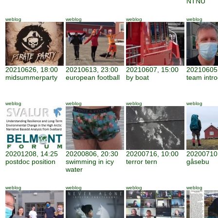
NTNU
weblog
weblog
weblog
weblog
20210626, 18:00
20210613, 23:00
20210607, 15:00
20210605,
midsummerparty
european football
by boat
team intro
weblog
weblog
weblog
weblog
20201208, 14:25
20200806, 20:30
20200716, 10:00
20200710,
postdoc position
swimming in icy
terror tern
gåsebu
water
weblog
weblog
weblog
weblog