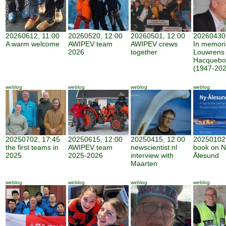
20260612, 11:00
20260520, 12:00
20260501, 12:00
20260430,
A warm welcome
AWIPEV team
AWIPEV crews
In memor
2026
together
Louwrens
Hacquebo
(1947-202
weblog
weblog
weblog
weblog
20250702, 17:45
20250615, 12:00
20250415, 12:00
20250102,
the first teams in
AWIPEV team
newscientist.nl
book on N
2025
2025-2026
interview with
Ålesund
Maarten
weblog
weblog
weblog
weblog