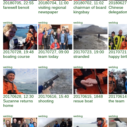
20180705, 22:55
20180704, 11:00
20180702, 11:02
20180627,
farewell benoit
visiting regional
chairman of board
Chinese
newspaper
kingsbay
delegatio
weblog
weblog
weblog
weblog
20170728, 19:48
20170727, 09:00
20170723, 19:00
20170721,
boating course
team today
stranded
happy bir
weblog
weblog
weblog
weblog
20170628, 12:30
20170616, 15:40
20170615, 1848
20170614,
Suzanne returns
shooting
resue boat
the team
home
weblog
weblog
weblog
weblog