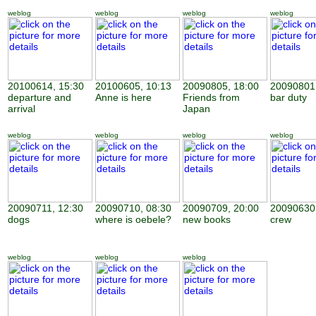
weblog
weblog
weblog
weblog
20100614, 15:30
20100605, 10:13
20090805, 18:00
20090801,
departure and
Anne is here
Friends from
bar duty
arrival
Japan
weblog
weblog
weblog
weblog
20090711, 12:30
20090710, 08:30
20090709, 20:00
20090630,
dogs
where is oebele?
new books
crew
weblog
weblog
weblog