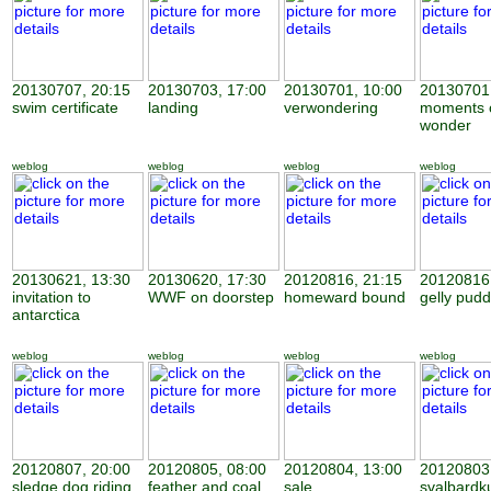
20130707, 20:15
20130703, 17:00
20130701, 10:00
20130701,
swim certificate
landing
verwondering
moments 
wonder
weblog
weblog
weblog
weblog
20130621, 13:30
20130620, 17:30
20120816, 21:15
20120816,
invitation to
WWF on doorstep
homeward bound
gelly pudd
antarctica
weblog
weblog
weblog
weblog
20120807, 20:00
20120805, 08:00
20120804, 13:00
20120803,
sledge dog riding
feather and coal
sale
svalbardk