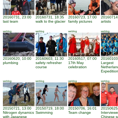
20160731, 23:00
20160731, 18:35
20160723, 17:00
20160714,
last team
walk to the glacier
family pictures
artists
weblog
weblog
weblog
weblog
20160620, 10:00
20160603, 11:30
20160517, 07:00
20160103,
plumbing
safety refresher
17th May
Largest
course
celebration
Netherland
Expeditio
weblog
weblog
weblog
weblog
20150721, 13:00
20150719, 18:00
20150706, 16:01
20150625,
Nitrogen dynamics
Swimming
Team change
Interview
with Japanese
Chinese sc