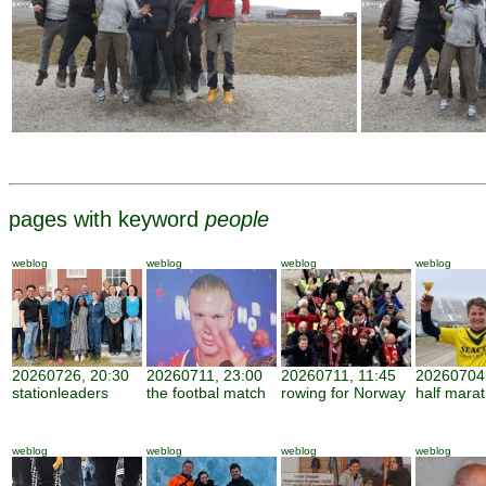
pages with keyword
people
weblog
weblog
weblog
weblog
20260726, 20:30
20260711, 23:00
20260711, 11:45
20260704,
stationleaders
the footbal match
rowing for Norway
half mara
weblog
weblog
weblog
weblog