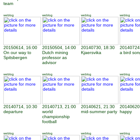
team
weblog
weblog
weblog
weblog
20150614, 16:00
20150504, 14:00
20140730, 18:30
20140724,
On our way to
Dutch mining
Kjaersvika
a bird son
Spitsbergen
professor as
advisor
weblog
weblog
weblog
weblog
20140714, 10:30
20140713, 21:00
20140621, 21:30
20140620,
departure
world
mid-summer party
happy
championship
football
weblog
weblog
weblog
weblog