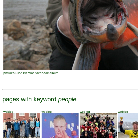
pictures Elise Biersma facebook album
pages with keyword
people
weblog
weblog
weblog
weblog