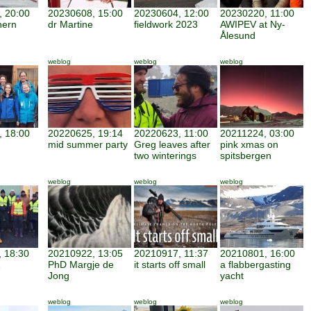
 20:00
20230608, 15:00
20230604, 12:00
20230220, 11:00
hern
dr Martine
fieldwork 2023
AWIPEV at Ny-
Ålesund
weblog
weblog
weblog
 18:00
20220625, 19:14
20220623, 11:00
20211224, 03:00
mid summer party
Greg leaves after
pink xmas on
two winterings
spitsbergen
weblog
weblog
weblog
 18:30
20210922, 13:05
20210917, 11:37
20210801, 16:00
PhD Margje de
it starts off small
a flabbergasting
Jong
yacht
weblog
weblog
weblog