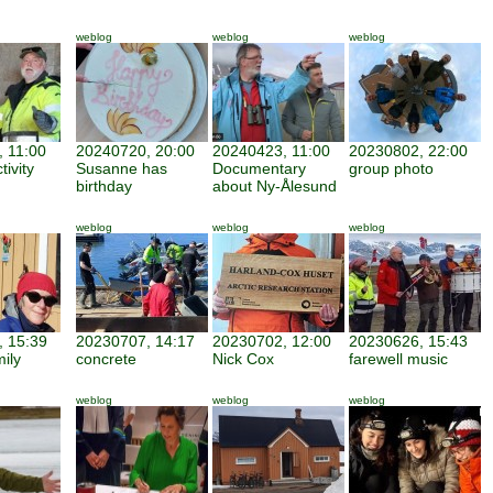
weblog
weblog
weblog
 11:00
20240720, 20:00
20240423, 11:00
20230802, 22:00
tivity
Susanne has
Documentary
group photo
birthday
about Ny-Ålesund
weblog
weblog
weblog
 15:39
20230707, 14:17
20230702, 12:00
20230626, 15:43
mily
concrete
Nick Cox
farewell music
weblog
weblog
weblog