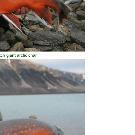
ch giant arctic char.