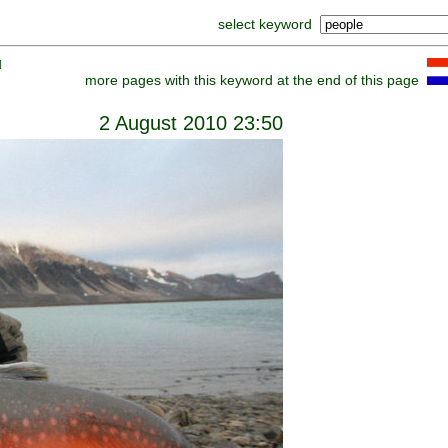
select keyword
]
more pages with this keyword at the end of this page
2 August 2010 23:50