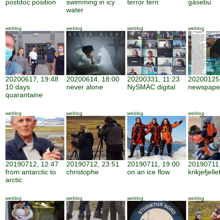
postdoc position
swimming in icy
terror tern
gåsebu
water
weblog
weblog
weblog
weblog
20200617, 19:48
20200614, 18:00
20200331, 11:23
20200125,
10 days
never alone
NySMAC digital
newspape
quarantaine
weblog
weblog
weblog
weblog
20190712, 12:47
20190712, 23:51
20190711, 19:00
20190711,
from antarctic to
christophe
on an ice flow
krikjefjelle
arctic
weblog
weblog
weblog
weblog