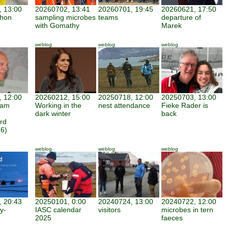
 13:00
20260702, 13:41
20260701, 19:45
20260621, 17:50
thon
sampling microbes
teams
departure of
with Gomathy
Marek
weblog
weblog
weblog
 12:00
20260212, 15:00
20250718, 12:00
20250703, 13:00
iam
Working in the
nest attendance
Fieke Rader is
dark winter
back
rd
6)
weblog
weblog
weblog
 20:43
20250101, 0:00
20240724, 13:00
20240722, 12:00
y-
IASC calendar
visitors
microbes in tern
2025
faeces