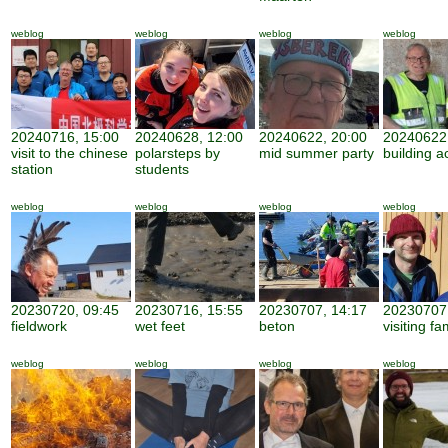
weblog
weblog
weblog
weblog
20240716, 15:00
20240628, 12:00
20240622, 20:00
20240622,
visit to the chinese
polarsteps by
mid summer party
building ac
station
students
weblog
weblog
weblog
weblog
20230720, 09:45
20230716, 15:55
20230707, 14:17
20230707,
fieldwork
wet feet
beton
visiting fa
weblog
weblog
weblog
weblog