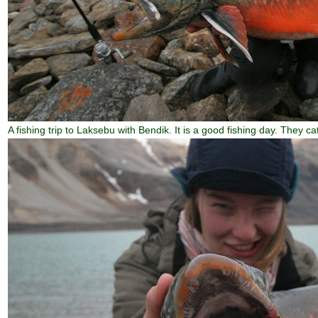
A fishing trip to Laksebu with Bendik. It is a good fishing day. They cat