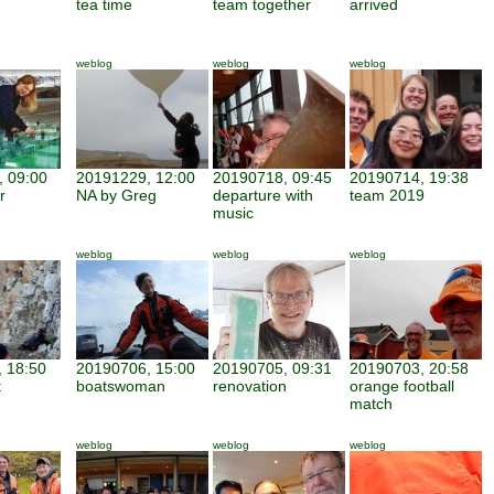
tea time
team together
arrived
weblog
weblog
weblog
 09:00
20191229, 12:00
20190718, 09:45
20190714, 19:38
r
NA by Greg
departure with
team 2019
music
weblog
weblog
weblog
 18:50
20190706, 15:00
20190705, 09:31
20190703, 20:58
t
boatswoman
renovation
orange football
match
weblog
weblog
weblog