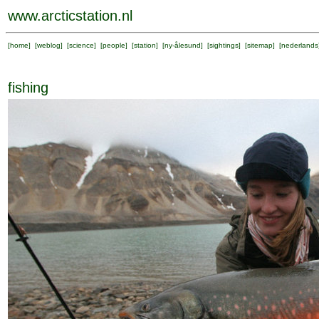
www.arcticstation.nl
[
home
] [
weblog
] [
science
] [
people
] [
station
] [
ny-ålesund
] [
sightings
] [
sitemap
] [
nederlands
fishing