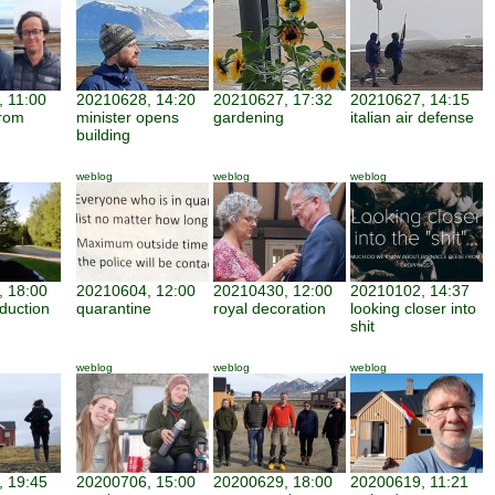
 11:00
20210628, 14:20
20210627, 17:32
20210627, 14:15
from
minister opens
gardening
italian air defense
building
weblog
weblog
weblog
 18:00
20210604, 12:00
20210430, 12:00
20210102, 14:37
duction
quarantine
royal decoration
looking closer into
shit
weblog
weblog
weblog
 19:45
20200706, 15:00
20200629, 18:00
20200619, 11:21