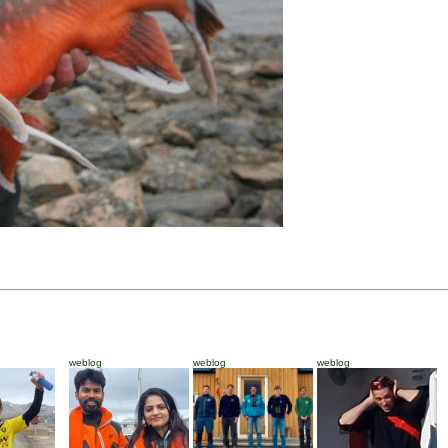
weblog
weblog
weblog