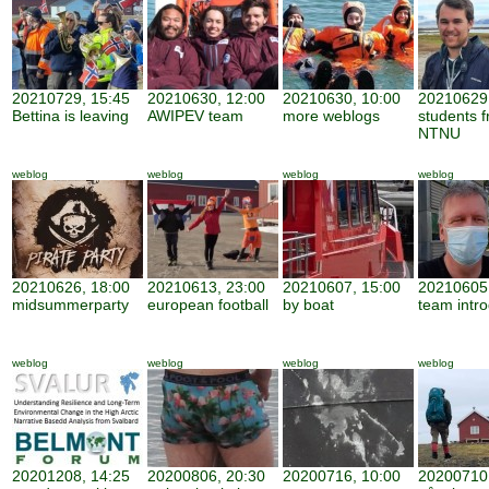
20210729, 15:45
20210630, 12:00
20210630, 10:00
20210629,
Bettina is leaving
AWIPEV team
more weblogs
students 
NTNU
weblog
weblog
weblog
weblog
20210626, 18:00
20210613, 23:00
20210607, 15:00
20210605,
midsummerparty
european football
by boat
team intro
weblog
weblog
weblog
weblog
20201208, 14:25
20200806, 20:30
20200716, 10:00
20200710,