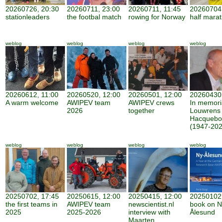
20260726, 20:30
20260711, 23:00
20260711, 11:45
20260704,
stationleaders
the footbal match
rowing for Norway
half mara
weblog
weblog
weblog
weblog
20260612, 11:00
20260520, 12:00
20260501, 12:00
20260430,
A warm welcome
AWIPEV team
AWIPEV crews
In memor
2026
together
Louwrens
Hacquebo
(1947-202
weblog
weblog
weblog
weblog
20250702, 17:45
20250615, 12:00
20250415, 12:00
20250102,
the first teams in
AWIPEV team
newscientist.nl
book on N
2025
2025-2026
interview with
Ålesund
Maarten