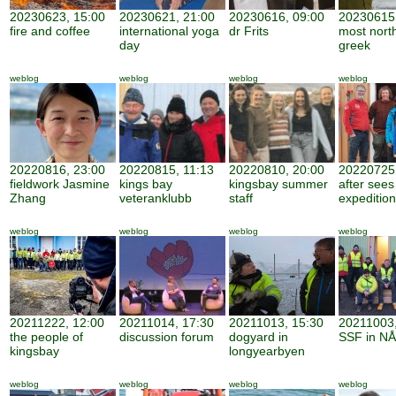
20230623, 15:00
20230621, 21:00
20230616, 09:00
20230615,
fire and coffee
international yoga
dr Frits
most nort
day
greek
weblog
weblog
weblog
weblog
20220816, 23:00
20220815, 11:13
20220810, 20:00
20220725,
fieldwork Jasmine
kings bay
kingsbay summer
after sees
Zhang
veteranklubb
staff
expedition
weblog
weblog
weblog
weblog
20211222, 12:00
20211014, 17:30
20211013, 15:30
20211003,
the people of
discussion forum
dogyard in
SSF in NÅ
kingsbay
longyearbyen
weblog
weblog
weblog
weblog