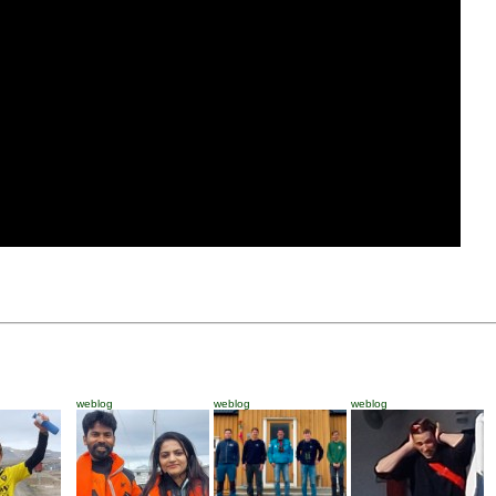
weblog
weblog
weblog