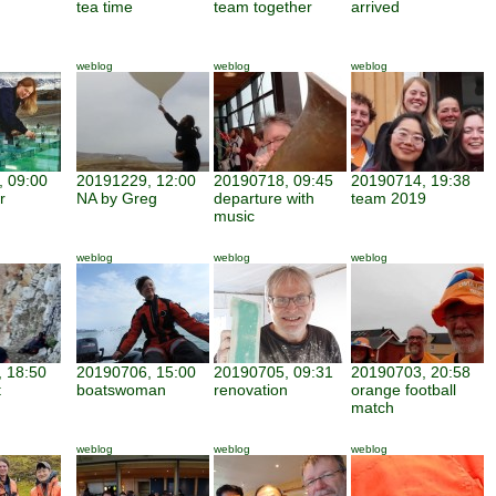
tea time
team together
arrived
weblog
weblog
weblog
 09:00
20191229, 12:00
20190718, 09:45
20190714, 19:38
r
NA by Greg
departure with
team 2019
music
weblog
weblog
weblog
 18:50
20190706, 15:00
20190705, 09:31
20190703, 20:58
t
boatswoman
renovation
orange football
match
weblog
weblog
weblog