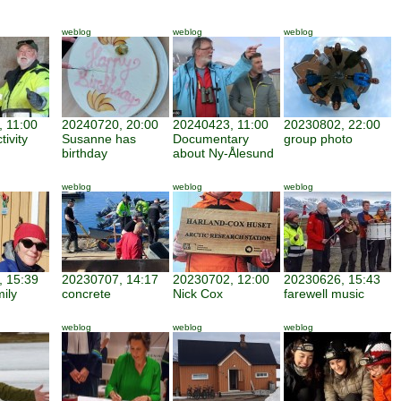
weblog
weblog
weblog
 11:00
20240720, 20:00
20240423, 11:00
20230802, 22:00
tivity
Susanne has
Documentary
group photo
birthday
about Ny-Ålesund
weblog
weblog
weblog
 15:39
20230707, 14:17
20230702, 12:00
20230626, 15:43
mily
concrete
Nick Cox
farewell music
weblog
weblog
weblog