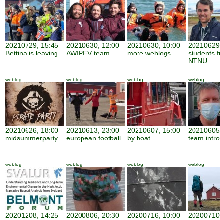
20210729, 15:45
20210630, 12:00
20210630, 10:00
20210629,
Bettina is leaving
AWIPEV team
more weblogs
students 
NTNU
weblog
weblog
weblog
weblog
20210626, 18:00
20210613, 23:00
20210607, 15:00
20210605,
midsummerparty
european football
by boat
team intro
weblog
weblog
weblog
weblog
20201208, 14:25
20200806, 20:30
20200716, 10:00
20200710,