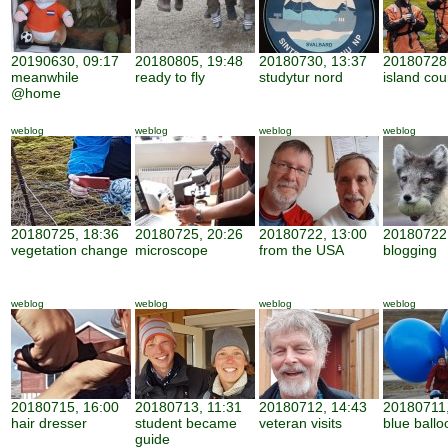
20190630, 09:17
20180805, 19:48
20180730, 13:37
20180728,
meanwhile
ready to fly
studytur nord
island cou
@home
weblog
weblog
weblog
weblog
20180725, 18:36
20180725, 20:26
20180722, 13:00
20180722,
vegetation change
microscope
from the USA
blogging
weblog
weblog
weblog
weblog
20180715, 16:00
20180713, 11:31
20180712, 14:43
20180711,
hair dresser
student became
veteran visits
blue ballo
guide