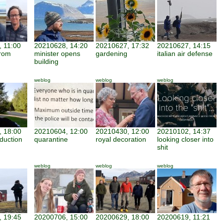
 11:00
20210628, 14:20
20210627, 17:32
20210627, 14:15
from
minister opens
gardening
italian air defense
building
weblog
weblog
weblog
 18:00
20210604, 12:00
20210430, 12:00
20210102, 14:37
duction
quarantine
royal decoration
looking closer into
shit
weblog
weblog
weblog
 19:45
20200706, 15:00
20200629, 18:00
20200619, 11:21