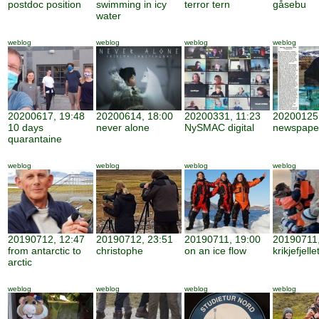
postdoc position
swimming in icy
terror tern
gåsebu
water
weblog
weblog
weblog
weblog
20200617, 19:48
20200614, 18:00
20200331, 11:23
20200125,
10 days
never alone
NySMAC digital
newspape
quarantaine
weblog
weblog
weblog
weblog
20190712, 12:47
20190712, 23:51
20190711, 19:00
20190711,
from antarctic to
christophe
on an ice flow
krikjefjelle
arctic
weblog
weblog
weblog
weblog