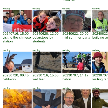
weblog
weblog
weblog
weblog
20240716, 15:00
20240628, 12:00
20240622, 20:00
20240622,
visit to the chinese
polarsteps by
mid summer party
building ac
station
students
weblog
weblog
weblog
weblog
20230720, 09:45
20230716, 15:55
20230707, 14:17
20230707,
fieldwork
wet feet
beton
visiting fa
weblog
weblog
weblog
weblog