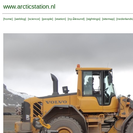
www.arcticstation.nl
[
home
] [
weblog
] [
science
] [
people
] [
station
] [
ny-ålesund
] [
sightings
] [
sitemap
] [
nederlands