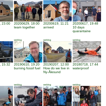
 23:00
20200629, 18:00
20200619, 11:21
20200617, 19:48
team together
arrived
10 days
quarantaine
weblog
weblog
weblog
 15:32
20190610, 19:20
20190207, 12:00
20180718, 17:44
burning fossil fuel
How do we live in
waterproof
Ny-Ålesund
weblog
weblog
weblog