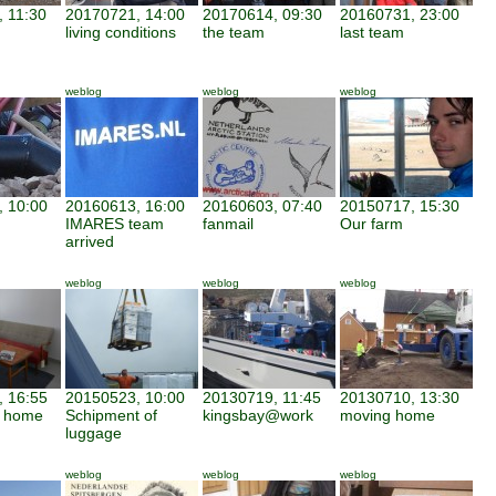
 11:30
20170721, 14:00
20170614, 09:30
20160731, 23:00
living conditions
the team
last team
weblog
weblog
weblog
 10:00
20160613, 16:00
20160603, 07:40
20150717, 15:30
IMARES team
fanmail
Our farm
arrived
weblog
weblog
weblog
 16:55
20150523, 10:00
20130719, 11:45
20130710, 13:30
d home
Schipment of
kingsbay@work
moving home
luggage
weblog
weblog
weblog