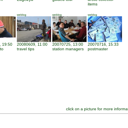
items
weblog
weblog
weblog
 19:50
20080609, 11:00
20070725, 13:00
20070716, 15:33
to
travel tips
station managers
postmaster
click on a picture for more informa