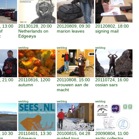
 13:00
20130128, 20:00
20120809, 09:30
20120802, 18:00
of
Netherlands on
marion leaves
signing mail
t
Edgeøya
weblog
weblog
weblog
 21:00
20110816, 1200
20110808, 15:00
20110724, 16:00
autumn
vrouwen aan de
ossian sars
macht
weblog
weblog
weblog
 10:30
20110401, 13:30
20100815, 04:28
20090804, 11:00
am
Edgeøya
guided tour
arctic collector