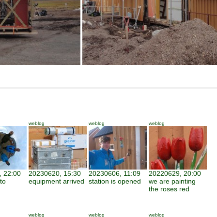
weblog
weblog
weblog
 22:00
20230620, 15:30
20230606, 11:09
20220629, 20:00
to
equipment arrived
station is opened
we are painting
the roses red
weblog
weblog
weblog