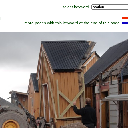
select keyword
]
more pages with this keyword at the end of this page