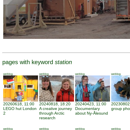
pages with keyword
station
weblog
weblog
weblog
weblog
20260618, 11:00
20240818, 18:20
20240423, 11:00
20230802,
LEGO hut London
A creative journey
Documentary
group pho
2
through Arctic
about Ny-Ålesund
research
weblog
weblog
weblog
weblog