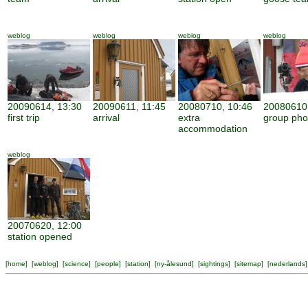
weblog
weblog
weblog
weblog
20090614, 13:30
20090611, 11:45
20080710, 10:46
20080610,
first trip
arrival
extra
group pho
accommodation
weblog
20070620, 12:00
station opened
[
home
] [
weblog
] [
science
] [
people
] [
station
] [
ny-ålesund
] [
sightings
] [
sitemap
] [
nederlands
]