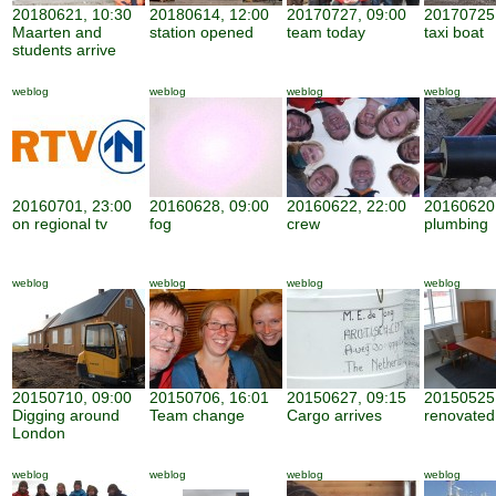
20180621, 10:30
20180614, 12:00
20170727, 09:00
20170725,
Maarten and
station opened
team today
taxi boat
students arrive
weblog
weblog
weblog
weblog
20160701, 23:00
20160628, 09:00
20160622, 22:00
20160620,
on regional tv
fog
crew
plumbing
weblog
weblog
weblog
weblog
20150710, 09:00
20150706, 16:01
20150627, 09:15
20150525,
Digging around
Team change
Cargo arrives
renovate
London
weblog
weblog
weblog
weblog