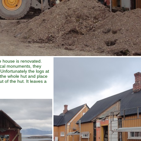
e house is renovated.
rical monuments, they
Unfortunately the logs at
t the whole hut and place
t of the hut. It leaves a