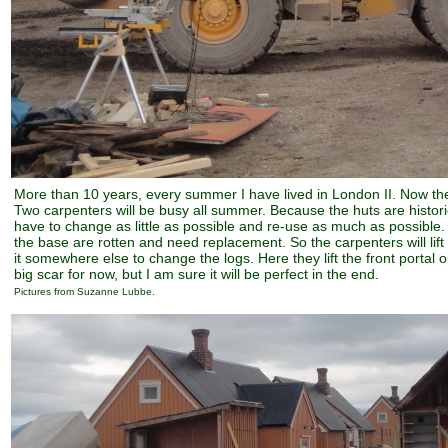
More than 10 years, every summer I have lived in London II. Now th
Two carpenters will be busy all summer. Because the huts are histo
have to change as little as possible and re-use as much as possible. 
the base are rotten and need replacement. So the carpenters will lif
it somewhere else to change the logs. Here they lift the front portal ou
big scar for now, but I am sure it will be perfect in the end.
Pictures from Suzanne Lubbe.