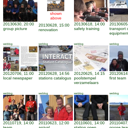
shown
above
20130630, 20:00
20130618, 14:00
20130605,
20130628, 15:00
group picture
safety training
transport 
renovation
equipmen
weblog
weblog
weblog
weblog
20120706, 11:00
20120628, 14:56
20120625, 14:15
20120614,
local newspaper
stations catalogus
poolstempel
first team
verzamelaars
weblog
weblog
weblog
weblog
20110719, 14:00
20110623, 12:00
20110601, 14:00
20110407,
team
arrival
station open
goose te