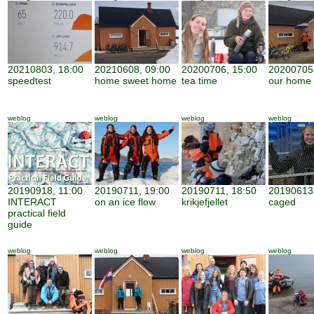
20210803, 18:00
20210608, 09:00
20200706, 15:00
20200705,
speedtest
home sweet home
tea time
our home
weblog
weblog
weblog
weblog
20190918, 11:00
20190711, 19:00
20190711, 18:50
20190613,
INTERACT
on an ice flow
krikjefjellet
caged
practical field
guide
weblog
weblog
weblog
weblog