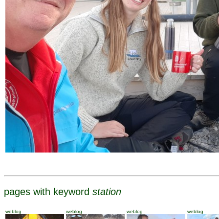
pages with keyword
station
weblog
weblog
weblog
weblog