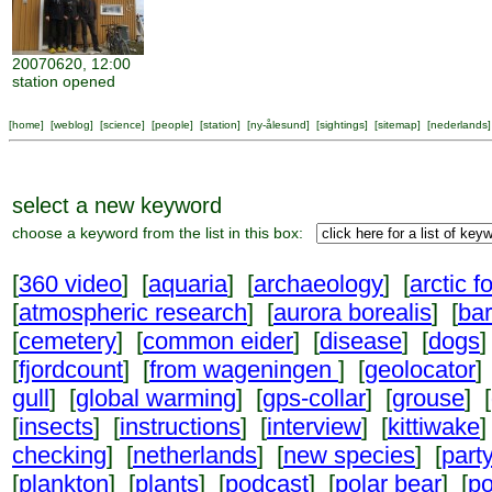
20070620, 12:00
station opened
[
home
] [
weblog
] [
science
] [
people
] [
station
] [
ny-ålesund
] [
sightings
] [
sitemap
] [
nederlands
]
select a new keyword
choose a keyword from the list in this box:
[
360 video
] [
aquaria
] [
archaeology
] [
arctic f
[
atmospheric research
] [
aurora borealis
] [
ba
[
cemetery
] [
common eider
] [
disease
] [
dogs
]
[
fjordcount
] [
from wageningen
] [
geolocator
]
gull
] [
global warming
] [
gps-collar
] [
grouse
] [
[
insects
] [
instructions
] [
interview
] [
kittiwake
]
checking
] [
netherlands
] [
new species
] [
part
[
plankton
] [
plants
] [
podcast
] [
polar bear
] [
po