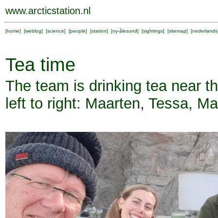
www.arcticstation.nl
[
home
] [
weblog
] [
science
] [
people
] [
station
] [
ny-ålesund
] [
sightings
] [
sitemap
] [
nederlands
Tea time
The team is drinking tea near
left to right: Maarten, Tessa, M