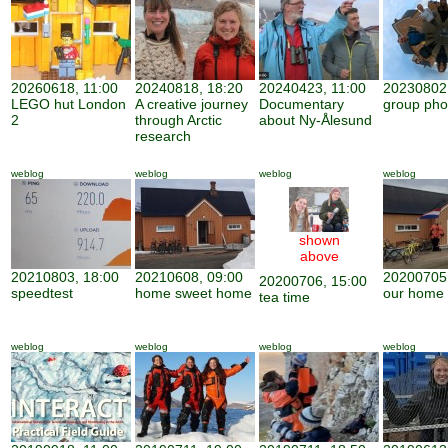
20260618, 11:00
20240818, 18:20
20240423, 11:00
20230802,
LEGO hut London
A creative journey
Documentary
group pho
2
through Arctic
about Ny-Ålesund
research
weblog
weblog
weblog
weblog
shown
above
20210803, 18:00
20210608, 09:00
20200705,
20200706, 15:00
speedtest
home sweet home
our home
tea time
weblog
weblog
weblog
weblog