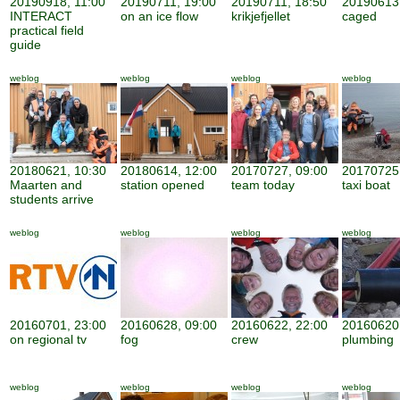
20190918, 11:00
20190711, 19:00
20190711, 18:50
20190613,
INTERACT
on an ice flow
krikjefjellet
caged
practical field
guide
weblog
weblog
weblog
weblog
20180621, 10:30
20180614, 12:00
20170727, 09:00
20170725,
Maarten and
station opened
team today
taxi boat
students arrive
weblog
weblog
weblog
weblog
20160701, 23:00
20160628, 09:00
20160622, 22:00
20160620,
on regional tv
fog
crew
plumbing
weblog
weblog
weblog
weblog