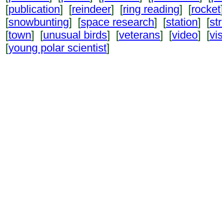
[
publication
] [
reindeer
] [
ring reading
] [
rocket
[
snowbunting
] [
space research
] [
station
] [
st
[
town
] [
unusual birds
] [
veterans
] [
video
] [
vi
[
young polar scientist
]