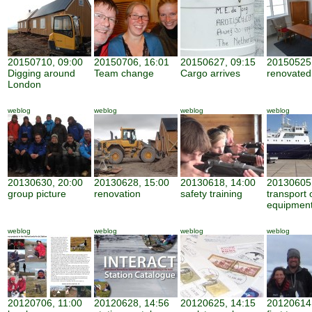
20150710, 09:00
20150706, 16:01
20150627, 09:15
20150525,
Digging around
Team change
Cargo arrives
renovate
London
weblog
weblog
weblog
weblog
20130630, 20:00
20130628, 15:00
20130618, 14:00
20130605,
group picture
renovation
safety training
transport 
equipmen
weblog
weblog
weblog
weblog
20120706, 11:00
20120628, 14:56
20120625, 14:15
20120614,