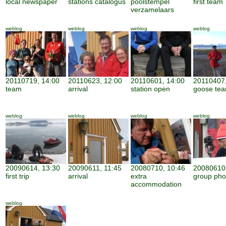
local newspaper
stations catalogus
poolstempel
first team
verzamelaars
weblog
weblog
weblog
weblog
20110719, 14:00
20110623, 12:00
20110601, 14:00
20110407,
team
arrival
station open
goose te
weblog
weblog
weblog
weblog
20090614, 13:30
20090611, 11:45
20080710, 10:46
20080610,
first trip
arrival
extra
group pho
accommodation
weblog