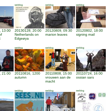
weblog
weblog
weblog
 13:00
20130128, 20:00
20120809, 09:30
20120802, 18:00
of
Netherlands on
marion leaves
signing mail
t
Edgeøya
weblog
weblog
weblog
 21:00
20110816, 1200
20110808, 15:00
20110724, 16:00
autumn
vrouwen aan de
ossian sars
macht
weblog
weblog
weblog