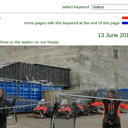
select keyword
]
more pages with this keyword at the end of this page
13 June 20
hese to the station on our heads.