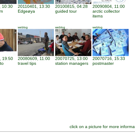
 10:30
20110401, 13:30
20100815, 04:28
20090804, 11:00
am
Edgeøya
guided tour
arctic collector
items
weblog
weblog
weblog
 19:50
20080609, 11:00
20070725, 13:00
20070716, 15:33
to
travel tips
station managers
postmaster
click on a picture for more informa