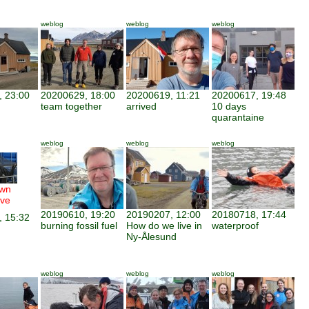
weblog
weblog
weblog
 23:00
20200629, 18:00
20200619, 11:21
20200617, 19:48
team together
arrived
10 days
quarantaine
weblog
weblog
weblog
wn
ve
20190610, 19:20
20190207, 12:00
20180718, 17:44
 15:32
burning fossil fuel
How do we live in
waterproof
Ny-Ålesund
weblog
weblog
weblog