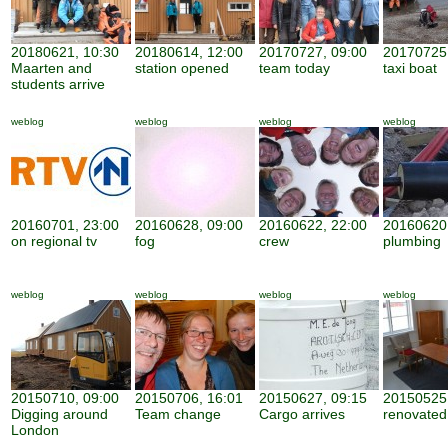
20180621, 10:30
20180614, 12:00
20170727, 09:00
20170725,
Maarten and
station opened
team today
taxi boat
students arrive
weblog
weblog
weblog
weblog
20160701, 23:00
20160628, 09:00
20160622, 22:00
20160620,
on regional tv
fog
crew
plumbing
weblog
weblog
weblog
weblog
20150710, 09:00
20150706, 16:01
20150627, 09:15
20150525,
Digging around
Team change
Cargo arrives
renovate
London