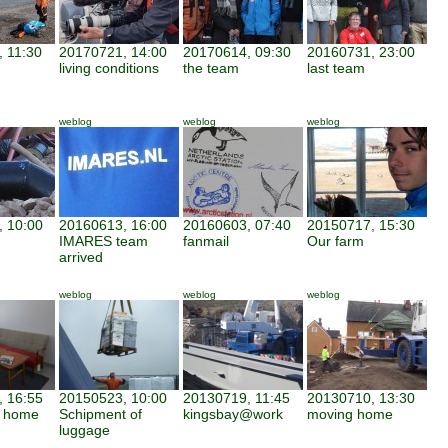
 11:30
20170721, 14:00
20170614, 09:30
20160731, 23:00
living conditions
the team
last team
weblog
weblog
weblog
 10:00
20160613, 16:00
20160603, 07:40
20150717, 15:30
IMARES team
fanmail
Our farm
arrived
weblog
weblog
weblog
 16:55
20150523, 10:00
20130719, 11:45
20130710, 13:30
d home
Schipment of
kingsbay@work
moving home
luggage