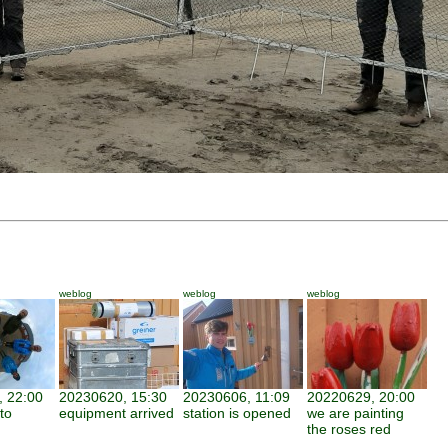
weblog
weblog
weblog
 22:00
20230620, 15:30
20230606, 11:09
20220629, 20:00
to
equipment arrived
station is opened
we are painting
the roses red