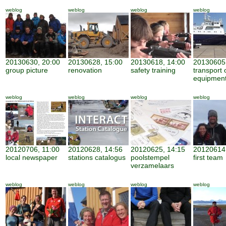
weblog
weblog
weblog
weblog
20130630, 20:00
20130628, 15:00
20130618, 14:00
20130605,
group picture
renovation
safety training
transport 
equipmen
weblog
weblog
weblog
weblog
20120706, 11:00
20120628, 14:56
20120625, 14:15
20120614,
local newspaper
stations catalogus
poolstempel
first team
verzamelaars
weblog
weblog
weblog
weblog