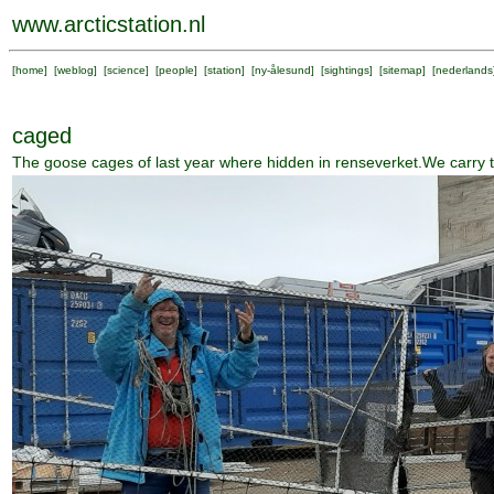
www.arcticstation.nl
[
home
] [
weblog
] [
science
] [
people
] [
station
] [
ny-ålesund
] [
sightings
] [
sitemap
] [
nederlands
caged
The goose cages of last year where hidden in renseverket.We carry t