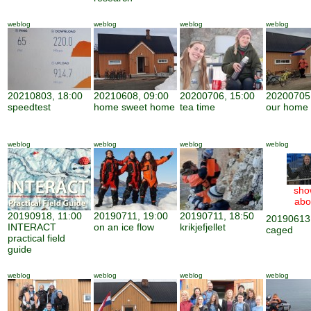
weblog
weblog
weblog
weblog
20210803, 18:00
20210608, 09:00
20200706, 15:00
20200705,
speedtest
home sweet home
tea time
our home
weblog
weblog
weblog
weblog
sho
abo
20190918, 11:00
20190711, 19:00
20190711, 18:50
20190613,
INTERACT
on an ice flow
krikjefjellet
caged
practical field
guide
weblog
weblog
weblog
weblog