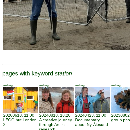
pages with keyword
station
weblog
weblog
weblog
weblog
20260618, 11:00
20240818, 18:20
20240423, 11:00
20230802,
LEGO hut London
A creative journey
Documentary
group pho
2
through Arctic
about Ny-Ålesund
research