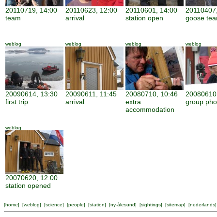
20110719, 14:00
20110623, 12:00
20110601, 14:00
20110407,
team
arrival
station open
goose te
weblog
weblog
weblog
weblog
20090614, 13:30
20090611, 11:45
20080710, 10:46
20080610,
first trip
arrival
extra
group pho
accommodation
weblog
20070620, 12:00
station opened
[
home
] [
weblog
] [
science
] [
people
] [
station
] [
ny-ålesund
] [
sightings
] [
sitemap
] [
nederlands
]