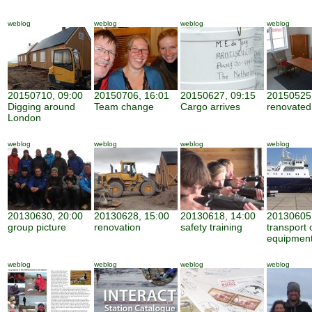
weblog
weblog
weblog
weblog
20150710, 09:00
20150706, 16:01
20150627, 09:15
20150525,
Digging around
Team change
Cargo arrives
renovate
London
weblog
weblog
weblog
weblog
20130630, 20:00
20130628, 15:00
20130618, 14:00
20130605,
group picture
renovation
safety training
transport 
equipmen
weblog
weblog
weblog
weblog