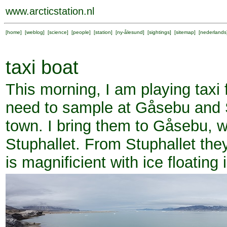
www.arcticstation.nl
[
home
] [
weblog
] [
science
] [
people
] [
station
] [
ny-ålesund
] [
sightings
] [
sitemap
] [
nederlands
taxi boat
This morning, I am playing taxi
need to sample at Gåsebu and S
town. I bring them to Gåsebu, wa
Stuphallet. From Stuphallet they
is magnificient with ice floating