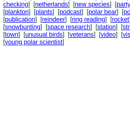
checking
] [
netherlands
] [
new species
] [
part
[
plankton
] [
plants
] [
podcast
] [
polar bear
] [
po
[
publication
] [
reindeer
] [
ring reading
] [
rocket
[
snowbunting
] [
space research
] [
station
] [
st
[
town
] [
unusual birds
] [
veterans
] [
video
] [
vi
[
young polar scientist
]