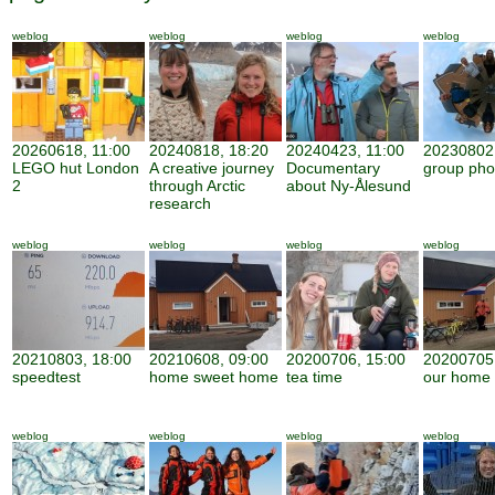
weblog
weblog
weblog
weblog
20260618, 11:00
20240818, 18:20
20240423, 11:00
20230802,
LEGO hut London
A creative journey
Documentary
group pho
2
through Arctic
about Ny-Ålesund
research
weblog
weblog
weblog
weblog
20210803, 18:00
20210608, 09:00
20200706, 15:00
20200705,
speedtest
home sweet home
tea time
our home
weblog
weblog
weblog
weblog