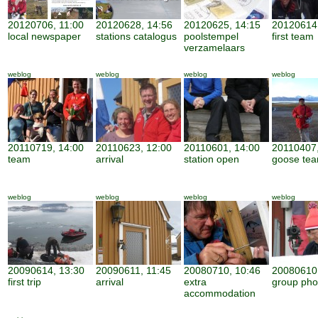
20120706, 11:00
20120628, 14:56
20120625, 14:15
20120614,
local newspaper
stations catalogus
poolstempel
first team
verzamelaars
weblog
weblog
weblog
weblog
20110719, 14:00
20110623, 12:00
20110601, 14:00
20110407,
team
arrival
station open
goose te
weblog
weblog
weblog
weblog
20090614, 13:30
20090611, 11:45
20080710, 10:46
20080610,
first trip
arrival
extra
group pho
accommodation