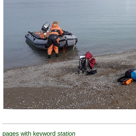
pages with keyword
station