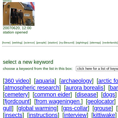
weblog
20070620, 12:00
station opened
[
home
] [
weblog
] [
science
] [
people
] [
station
] [
ny-ålesund
] [
sightings
] [
sitemap
] [
nederlands
]
select a new keyword
choose a keyword from the list in this box:
[
360 video
] [
aquaria
] [
archaeology
] [
arctic f
[
atmospheric research
] [
aurora borealis
] [
ba
[
cemetery
] [
common eider
] [
disease
] [
dogs
]
[
fjordcount
] [
from wageningen
] [
geolocator
]
gull
] [
global warming
] [
gps-collar
] [
grouse
] [
[
insects
] [
instructions
] [
interview
] [
kittiwake
]