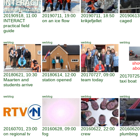
20190918, 11:00
20190711, 19:00
20190711, 18:50
20190613,
INTERACT
on an ice flow
krikjefjellet
caged
practical field
guide
weblog
weblog
weblog
weblog
sho
abo
20180621, 10:30
20180614, 12:00
20170727, 09:00
20170725,
Maarten and
station opened
team today
taxi boat
students arrive
weblog
weblog
weblog
weblog
20160701, 23:00
20160628, 09:00
20160622, 22:00
20160620,
on regional tv
fog
crew
plumbing