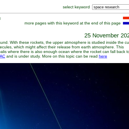
select keyword
]
more pages with this keyword at the end of this page
25 November 20
esund. With these rockets, the upper atmosphere is studied inside the c
ecules, which might affect their release from earth atmosphere. This
ealis where there is also enough ocean where the rocket can fall back t
AC
and is under study. More on this topic can be read
here