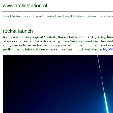
www.arcticstation.nl
[
home
] [
weblog
] [
science
] [
people
] [
station
] [
ny-ålesund
] [
sightings
] [
sitemap
] [
nederlands
rocket launch
A successful campaign at Svalrak, the rocket launch facility in Ny-Ål
of aurora borealis. The extra energy from the solar winds excites mol
study can only be performed from a site within the ring of aurora bor
earth. The pollution of these rocket has been much debated in
NySM