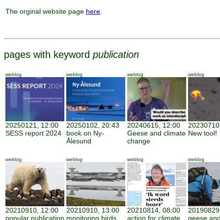
The orginal website page
here
.
pages with keyword
publication
weblog
weblog
weblog
weblog
20250121, 12:00
20250102, 20:43
20240615, 12:00
20230710,
SESS report 2024
book on Ny-
Geese and climate
New tool!
Ålesund
change
weblog
weblog
weblog
weblog
20210910, 12:00
20210910, 13:00
20210814, 08:00
20190829,
popular publication
monitoring birds
action for climate
geese and