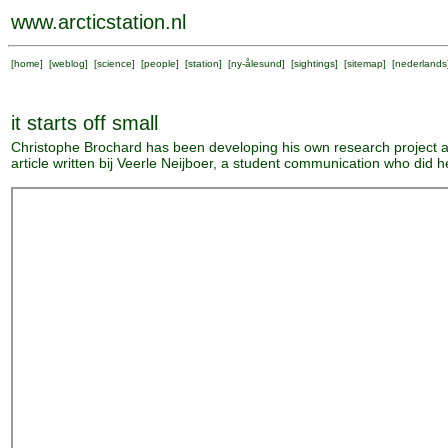
www.arcticstation.nl
[
home
] [
weblog
] [
science
] [
people
] [
station
] [
ny-ålesund
] [
sightings
] [
sitemap
] [
nederlands
it starts off small
Christophe Brochard has been developing his own research project a
article written bij Veerle Neijboer, a student communication who did h