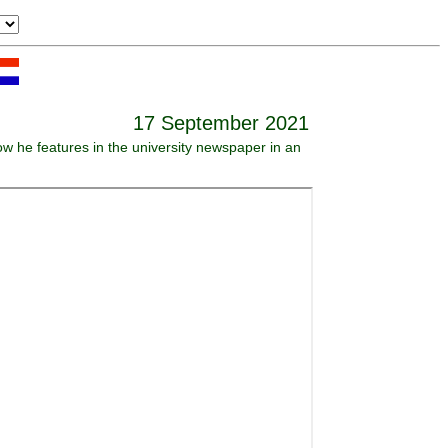
17 September 2021
ow he features in the university newspaper in an