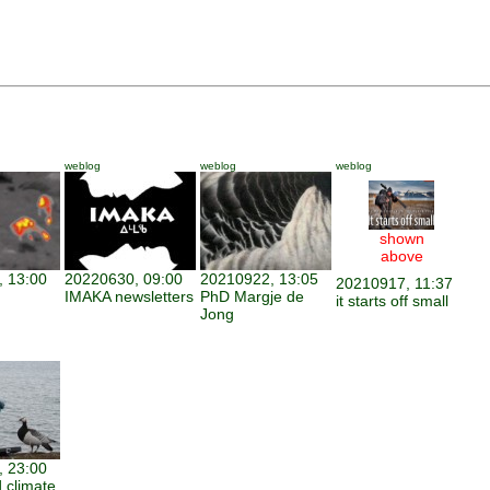
weblog
weblog
weblog
shown
above
 13:00
20220630, 09:00
20210922, 13:05
20210917, 11:37
IMAKA newsletters
PhD Margje de
it starts off small
Jong
 23:00
 climate