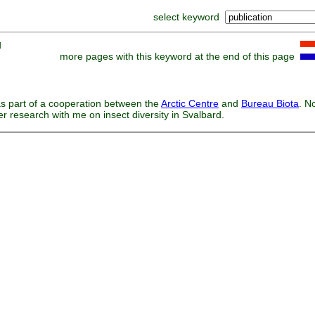
select keyword
]
more pages with this keyword at the end of this page
s part of a cooperation between the
Arctic Centre
and
Bureau Biota
. N
er research with me on insect diversity in Svalbard.