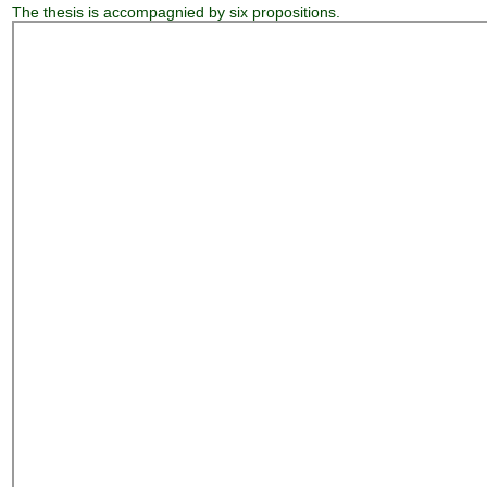
The thesis is accompagnied by six propositions.