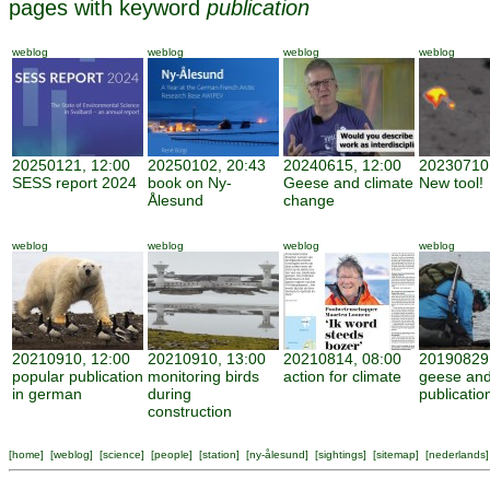
pages with keyword
publication
weblog
weblog
weblog
weblog
20250121, 12:00
20250102, 20:43
20240615, 12:00
20230710,
SESS report 2024
book on Ny-
Geese and climate
New tool!
Ålesund
change
weblog
weblog
weblog
weblog
20210910, 12:00
20210910, 13:00
20210814, 08:00
20190829,
popular publication
monitoring birds
action for climate
geese and
in german
during
publicatio
construction
[
home
] [
weblog
] [
science
] [
people
] [
station
] [
ny-ålesund
] [
sightings
] [
sitemap
] [
nederlands
]