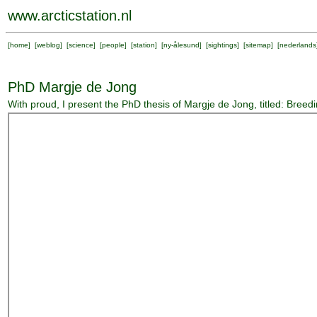
www.arcticstation.nl
[
home
] [
weblog
] [
science
] [
people
] [
station
] [
ny-ålesund
] [
sightings
] [
sitemap
] [
nederlands
PhD Margje de Jong
With proud, I present the PhD thesis of Margje de Jong, titled: Breed