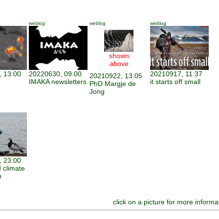
weblog
weblog
weblog
shown
above
 13:00
20220630, 09:00
20210917, 11:37
20210922, 13:05
IMAKA newsletters
it starts off small
PhD Margje de
Jong
 23:00
 climate
n
click on a picture for more informa