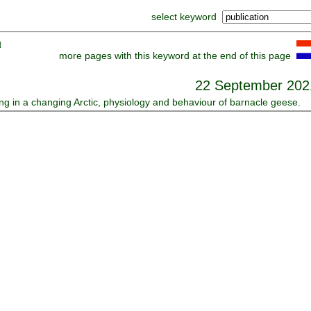
select keyword
]
more pages with this keyword at the end of this page
22 September 202
ing in a changing Arctic, physiology and behaviour of barnacle geese.