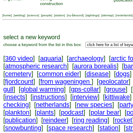
publicatio
construction
[
home
] [
weblog
] [
science
] [
people
] [
station
] [
ny-ålesund
] [
sightings
] [
sitemap
] [
nederlands
]
select a new keyword
choose a keyword from the list in this box:
[
360 video
] [
aquaria
] [
archaeology
] [
arctic f
[
atmospheric research
] [
aurora borealis
] [
ba
[
cemetery
] [
common eider
] [
disease
] [
dogs
]
[
fjordcount
] [
from wageningen
] [
geolocator
]
gull
] [
global warming
] [
gps-collar
] [
grouse
] [
[
insects
] [
instructions
] [
interview
] [
kittiwake
]
checking
] [
netherlands
] [
new species
] [
part
[
plankton
] [
plants
] [
podcast
] [
polar bear
] [
po
[
publication
] [
reindeer
] [
ring reading
] [
rocket
[
snowbunting
] [
space research
] [
station
] [
st