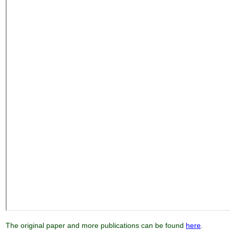
The original paper and more publications can be found
here
.