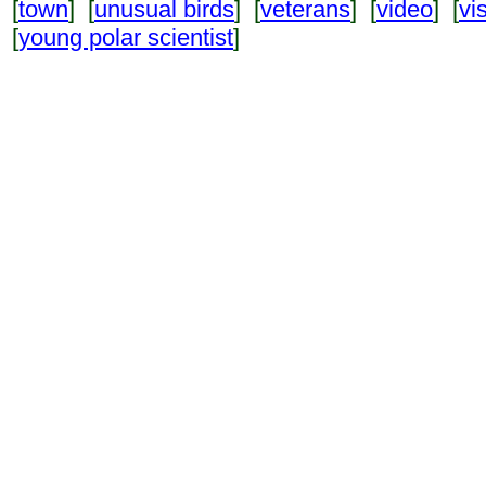
[
town
] [
unusual birds
] [
veterans
] [
video
] [
vi
[
young polar scientist
]