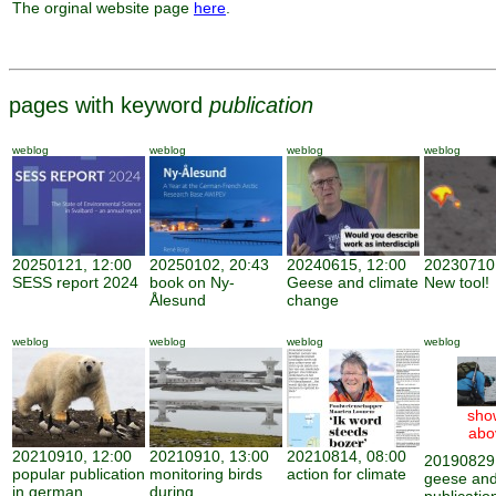
The orginal website page
here
.
pages with keyword
publication
weblog
weblog
weblog
weblog
20250121, 12:00
20250102, 20:43
20240615, 12:00
20230710,
SESS report 2024
book on Ny-
Geese and climate
New tool!
Ålesund
change
weblog
weblog
weblog
weblog
sho
abo
20210910, 12:00
20210910, 13:00
20210814, 08:00
20190829,
popular publication
monitoring birds
action for climate
geese and
in german
during