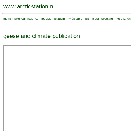
www.arcticstation.nl
[
home
] [
weblog
] [
science
] [
people
] [
station
] [
ny-ålesund
] [
sightings
] [
sitemap
] [
nederlands
geese and climate publication