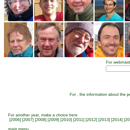
For webmast
For , the information about the pe
For another year, make a choice here
[
2006
] [
2007
] [
2008
] [
2009
] [
2010
] [
2011
] [
2012
] [
2013
] [
2014
] [
20
main menu