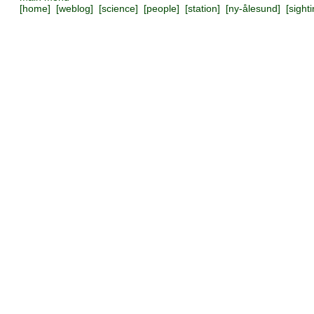
[
home
] [
weblog
] [
science
] [
people
] [
station
] [
ny-ålesund
] [
sight