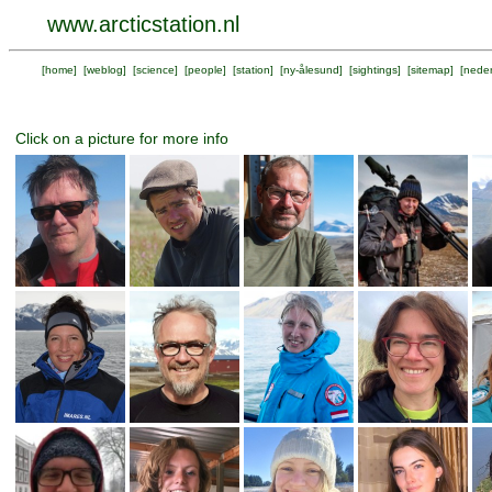
www.arcticstation.nl
[
home
] [
weblog
] [
science
] [
people
] [
station
] [
ny-ålesund
] [
sightings
] [
sitemap
] [
neder
Click on a picture for more info