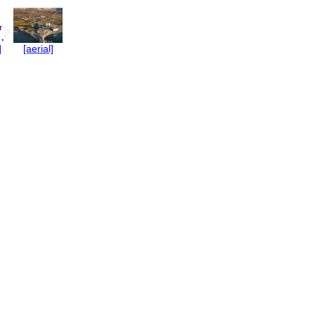
]
[aerial]