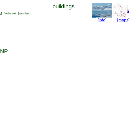
buildings
y
] [
webcam
] [
weather
]
[info]
[maps
 NP