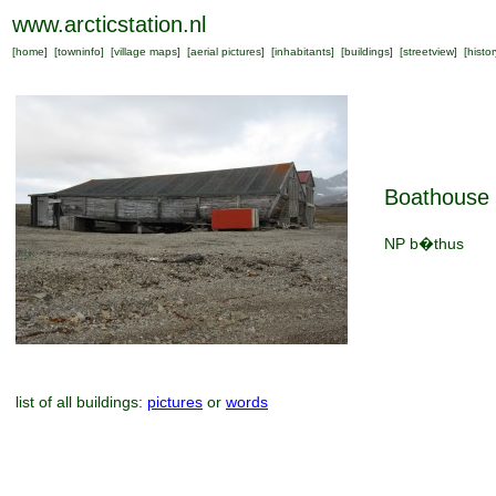
www.arcticstation.nl
[
home
] [
towninfo
] [
village maps
] [
aerial pictures
] [
inhabitants
] [
buildings
] [
streetview
] [
histor
Boathouse
NP b�thus
list of all buildings:
pictures
or
words