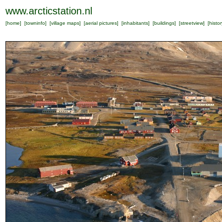
www.arcticstation.nl
[
home
] [
towninfo
] [
village maps
] [
aerial pictures
] [
inhabitants
] [
buildings
] [
streetview
] [
histor