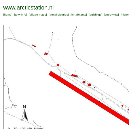
www.arcticstation.nl
[
home
] [
towninfo
] [
village maps
] [
aerial pictures
] [
inhabitants
] [
buildings
] [
streetview
] [
histor