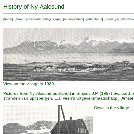
History of Ny-Aalesund
[
home
] [
about ny-alesund
] [
village maps
] [
aerial pictures
] [
inhabitants
] [
buildings
] [
streetvie
View on the village in 1939
Pictures from Ny-Alesund published in Strijbos J.P. (1957) Svalbard. 
stranden van Spitsbergen. L.J. Veen's Uitgeversmaatschappij, Amst
Cows in the village