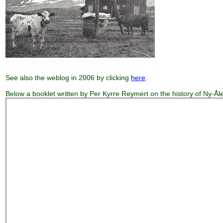
See also the weblog in 2006 by clicking
here
.
Below a booklet written by Per Kyrre Reymert on the history of Ny-Ål