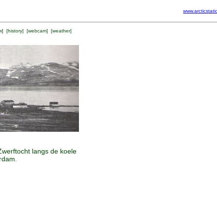
www.arcticstati
w
] [
history
] [
webcam
] [
weather
]
Zwerftocht langs de koele
erdam.