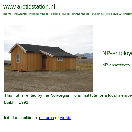
www.arcticstation.nl
[
home
] [
towninfo
] [
village maps
] [
aerial pictures
] [
inhabitants
] [
buildings
] [
streetview
] [
histor
NP-employ
NP-ansatthytta
This hut is rented by the Norwegian Polar Institute for a local member
Build in 1992
list of all buildings:
pictures
or
words