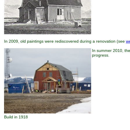
In 2009, old paintings were rediscovered during a renovation (see
w
In summer 2010, the 
progress.
Build in 1918