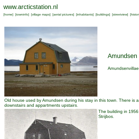
www.arcticstation.nl
[
home
] [
towninfo
] [
village maps
] [
aerial pictures
] [
inhabitants
] [
buildings
] [
streetview
] [
histor
Amundsen 
Amundsenvillae
Old house used by Amundsen during his stay in this town. There is a
downstairs and appartments upstairs.
The building in 195
Strijbos.