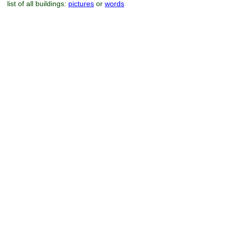
list of all buildings:
pictures
or
words