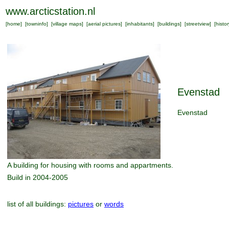
www.arcticstation.nl
[
home
] [
towninfo
] [
village maps
] [
aerial pictures
] [
inhabitants
] [
buildings
] [
streetview
] [
histor
Evenstad
Evenstad
A building for housing with rooms and appartments.
Build in 2004-2005
list of all buildings:
pictures
or
words