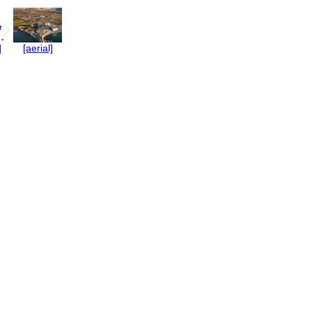
]
[aerial]