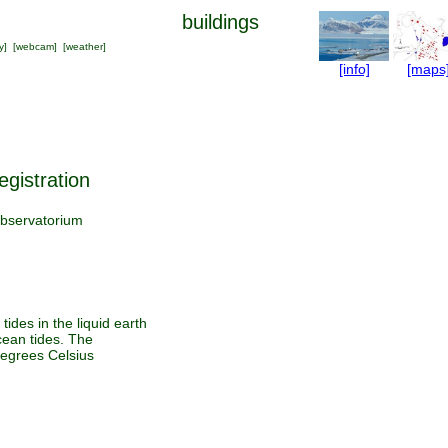
buildings
y
] [
webcam
] [
weather
]
[info]
[maps
egistration
bservatorium
tides in the liquid earth
cean tides. The
degrees Celsius