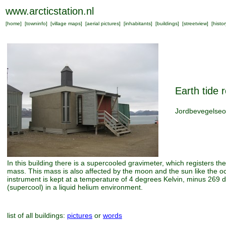
www.arcticstation.nl
[
home
] [
towninfo
] [
village maps
] [
aerial pictures
] [
inhabitants
] [
buildings
] [
streetview
] [
histor
Earth tide r
Jordbevegelseo
In this building there is a supercooled gravimeter, which registers the 
mass. This mass is also affected by the moon and the sun like the o
instrument is kept at a temperature of 4 degrees Kelvin, minus 269 
(supercool) in a liquid helium environment.
list of all buildings:
pictures
or
words