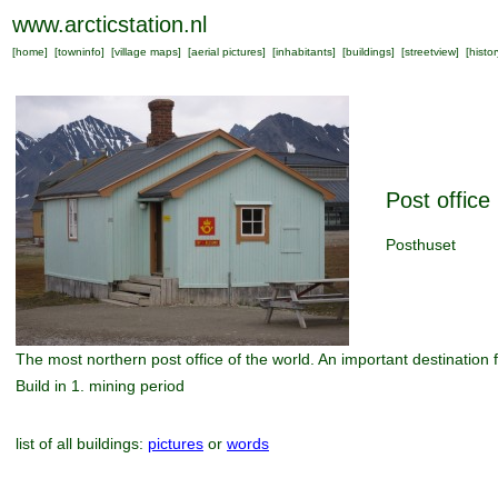
www.arcticstation.nl
[
home
] [
towninfo
] [
village maps
] [
aerial pictures
] [
inhabitants
] [
buildings
] [
streetview
] [
histor
Post office
Posthuset
The most northern post office of the world. An important destination 
Build in 1. mining period
list of all buildings:
pictures
or
words