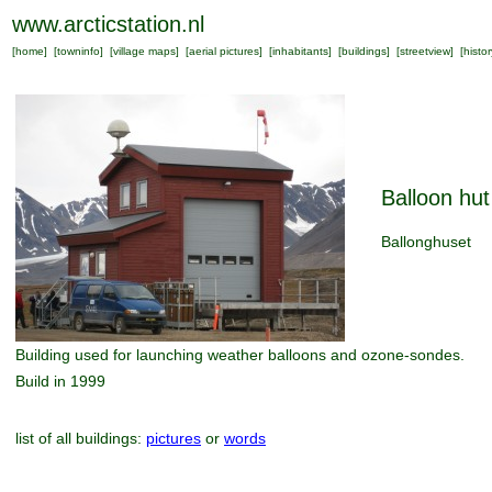
www.arcticstation.nl
[
home
] [
towninfo
] [
village maps
] [
aerial pictures
] [
inhabitants
] [
buildings
] [
streetview
] [
histor
Balloon hut
Ballonghuset
Building used for launching weather balloons and ozone-sondes.
Build in 1999
list of all buildings:
pictures
or
words