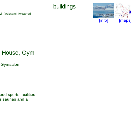
buildings
y
] [
webcam
] [
weather
]
[info]
[maps
 House, Gym
,Gymsalen
od sports facilities
ge saunas and a