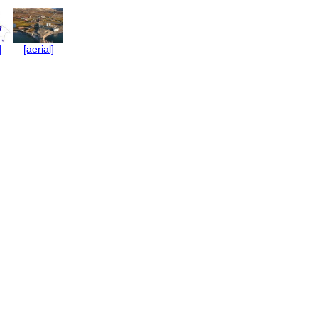
]
[aerial]