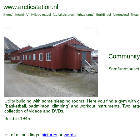
www.arcticstation.nl
[
home
] [
towninfo
] [
village maps
] [
aerial pictures
] [
inhabitants
] [
buildings
] [
streetview
] [
histor
Community
Samfunnshuset
Utility building with some sleeping rooms. Here you find a gym with go
(basketball, badminton, climbing) and workout instruments. Two lar
collection of videos and DVDs.
Build in 1945
list of all buildings:
pictures
or
words