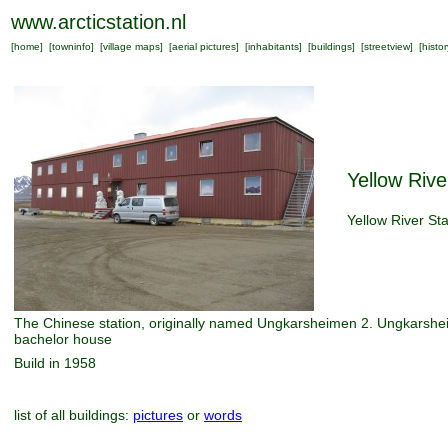
www.arcticstation.nl
[
home
] [
towninfo
] [
village maps
] [
aerial pictures
] [
inhabitants
] [
buildings
] [
streetview
] [
histor
Yellow Rive
Yellow River Sta
The Chinese station, originally named Ungkarsheimen 2. Ungkarsh
bachelor house
Build in 1958
list of all buildings:
pictures
or
words