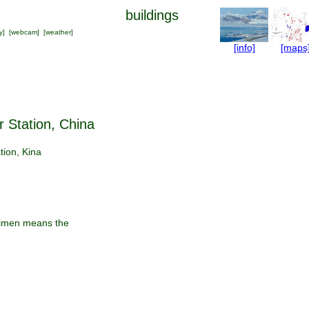
buildings
y
] [
webcam
] [
weather
]
[info]
[maps
r Station, China
tion, Kina
eimen means the