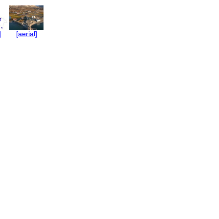
]
[aerial]