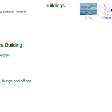
buildings
y
] [
webcam
] [
weather
]
[info]
[maps
e Building
bygget
, lounge and offices.