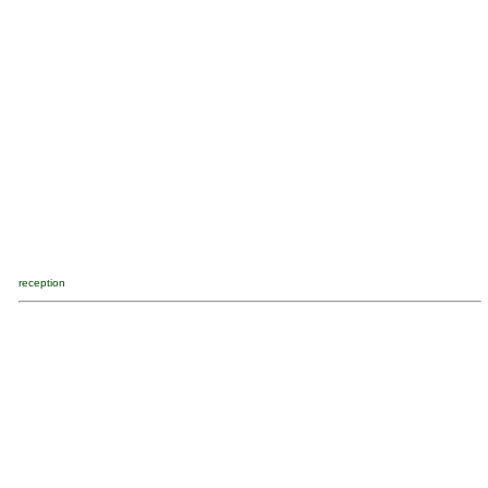
reception