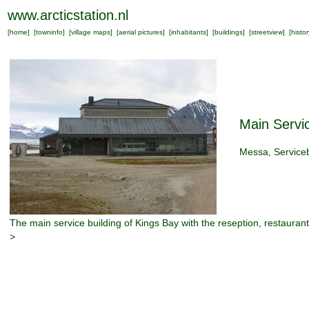
www.arcticstation.nl
[
home
] [
towninfo
] [
village maps
] [
aerial pictures
] [
inhabitants
] [
buildings
] [
streetview
] [
histor
Main Servic
Messa, Service
The main service building of Kings Bay with the reseption, restaurant
>