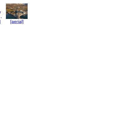
]
[aerial]