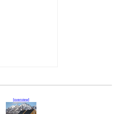
[overview]