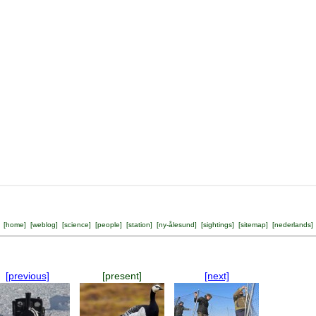
[
home
] [
weblog
] [
science
] [
people
] [
station
] [
ny-ålesund
] [
sightings
] [
sitemap
] [
nederlands
]
[previous]
[present]
[next]