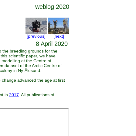
weblog 2020
[previous]
[next]
8 April 2020
o the breeding grounds for the
this scientific paper, we have
t modelling at the Centre of
 dataset of the Arctic Centre of
 colony in Ny-Ålesund.
e change advanced the age at first
nt in
2017
. All publications of