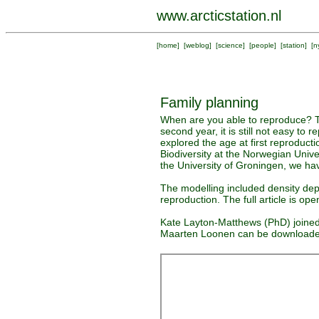
www.arcticstation.nl
[
home
] [
weblog
] [
science
] [
people
] [
station
] [
n
Family planning
When are you able to reproduce? Th
second year, it is still not easy to
explored the age at first reproducti
Biodiversity at the Norwegian Univ
the University of Groningen, we hav
The modelling included density dep
reproduction. The full article is o
Kate Layton-Matthews (PhD) joined 
Maarten Loonen can be download