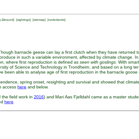
y-ålesund
] [
sightings
] [
sitemap
] [
nederlands
]
ough barnacle geese can lay a first clutch when they have returned t
 reproduce in such a variable environment, affected by climate change. In 
on, where first reproduction is defined as
seen with goslings
. With smar
ersity of Science and Technology in Trondheim, and based on a long term
e been able to analyse age of first reproduction in the barnacle goose
endence, spring onset, resighting and survival and showed that climat
pen access
here
and below.
the field work in
2016
) and Mari Aas Fjelldahl came as a master stude
ed
here
.