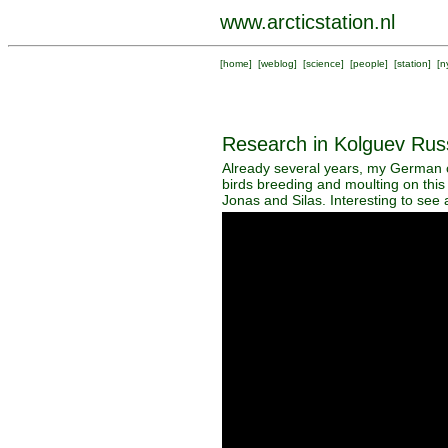
www.arcticstation.nl
[
home
] [
weblog
] [
science
] [
people
] [
station
] [
n
Research in Kolguev Rus
Already several years, my German c
birds breeding and moulting on this
Jonas and Silas. Interesting to see a