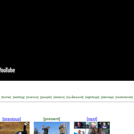
[
home
] [
weblog
] [
science
] [
people
] [
station
] [
ny-ålesund
] [
sightings
] [
sitemap
] [
nederlands
]
[previous]
[present]
[next]