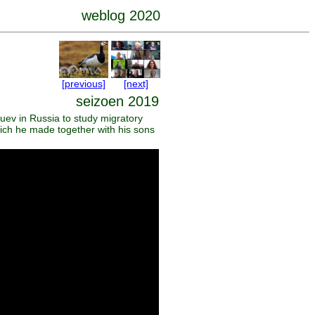
weblog 2020
[previous]
[next]
seizoen 2019
uev in Russia to study migratory
hich he made together with his sons