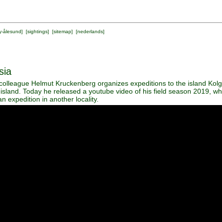
y-ålesund
] [
sightings
] [
sitemap
] [
nederlands
]
sia
olleague Helmut Kruckenberg organizes expeditions to the island Kolg
 island. Today he released a youtube video of his field season 2019, w
n expedition in another locality.