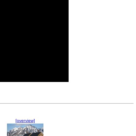
[overview]