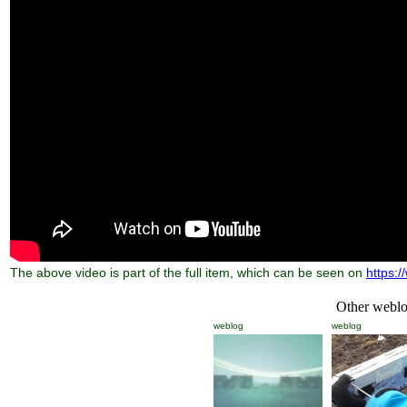
The above video is part of the full item, which can be seen on
https:/
Other weblog
weblog
weblog