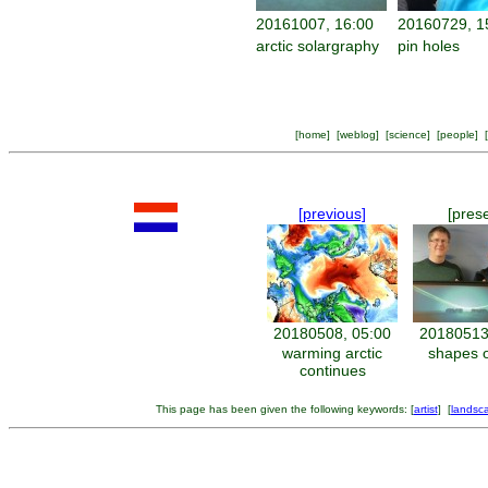
20161007, 16:00
20160729, 1
arctic solargraphy
pin holes
[
home
] [
weblog
] [
science
] [
people
] [
[previous]
[pres
20180508, 05:00
20180513
warming arctic
shapes o
continues
This page has been given the following keywords: [
artist
] [
landsc