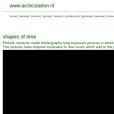
www.arcticstation.nl
[
home
] [
weblog
] [
science
] [
people
] [
station
] [
ny-ålesund
] [
sightings
] [
sitemap
] [
neder
shapes of time
Pinhole cameras made #solargraphy long exposure pictures in which 
The pictures have inspired musicians to new music which add to the