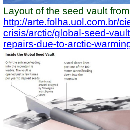
Layout of the seed vault from
http://arte.folha.uol.com.br/c
crisis/arctic/global-seed-vau
repairs-due-to-arctic-warming