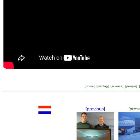
[
home
] [
weblog
] [
science
] [
people
] [
[previous]
[pres