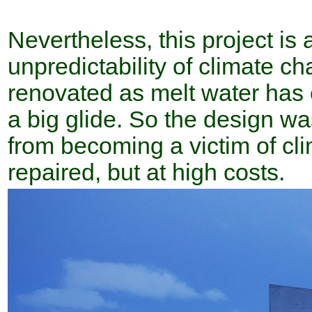
Nevertheless, this project is
unpredictability of climate ch
renovated as melt water has 
a big glide. So the design wa
from becoming a victim of cli
repaired, but at high costs.