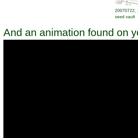
20070722, 
seed vault
And an animation found on 