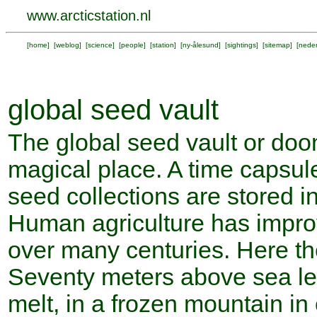
www.arcticstation.nl
[
home
] [
weblog
] [
science
] [
people
] [
station
] [
ny-ålesund
] [
sightings
] [
sitemap
] [
neder
global seed vault
The global seed vault or doo
magical place. A time capsule 
seed collections are stored i
Human agriculture has impro
over many centuries. Here the
Seventy meters above sea leve
melt, in a frozen mountain in c