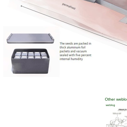
Other weblog
weblog