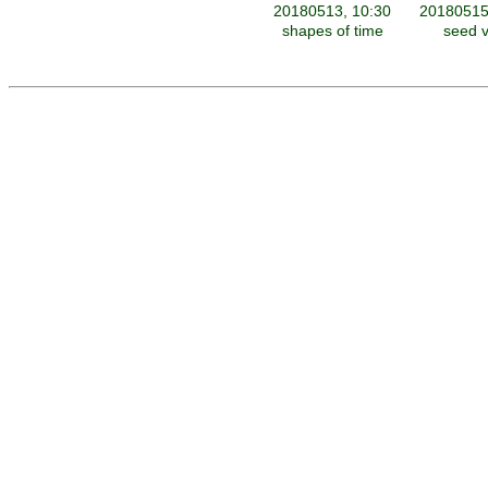
20180513, 10:30
20180515
shapes of time
seed v