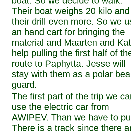
boat. So we decide to walk.
Their boat weighs 20 kilo and
their drill even more. So we u
an hand cart for bringing the
material and Maarten and Ka
help pulling the first half of th
route to Paphytta. Jesse will
stay with them as a polar bea
guard.
The first part of the trip we c
use the electric car from
AWIPEV. Than we have to pul
There is a track since there a