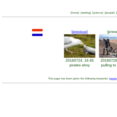
[
home
] [
weblog
] [
science
] [
people
] [
[previous]
[pres
20160724, 16:45
20160725
pirates ahoy
pulling t
This page has been given the following keywords: [
geolo