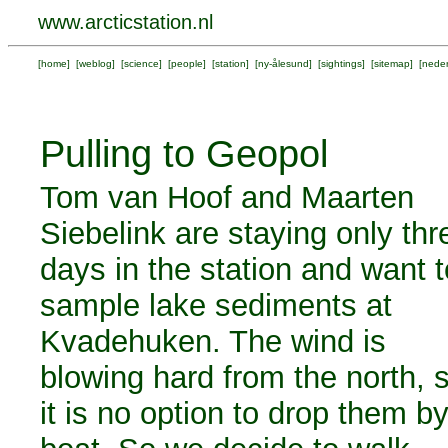
www.arcticstation.nl
[
home
] [
weblog
] [
science
] [
people
] [
station
] [
ny-ålesund
] [
sightings
] [
sitemap
] [
neder
Pulling to Geopol
Tom van Hoof and Maarten
Siebelink are staying only thr
days in the station and want t
sample lake sediments at
Kvadehuken. The wind is
blowing hard from the north, 
it is no option to drop them b