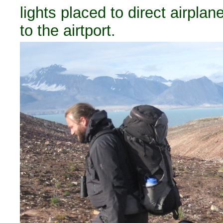
lights placed to direct airplan
to the airtport.