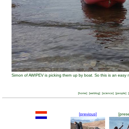
Simon of AWIPEV is picking them up by boat. So this is an easy
[
home
] [
weblog
] [
science
] [
people
] [
[previous]
[pres