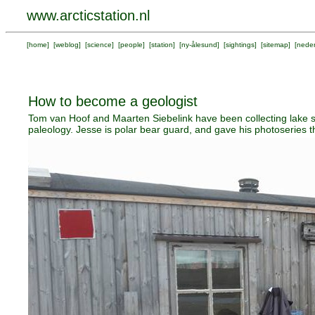
www.arcticstation.nl
[
home
] [
weblog
] [
science
] [
people
] [
station
] [
ny-ålesund
] [
sightings
] [
sitemap
] [
neder
How to become a geologist
Tom van Hoof and Maarten Siebelink have been collecting lake s
paleology. Jesse is polar bear guard, and gave his photoseries th