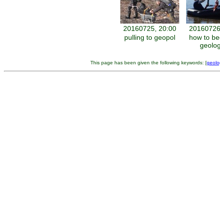
20160725, 20:00
20160726
pulling to geopol
how to b
geolog
This page has been given the following keywords: [
geolo