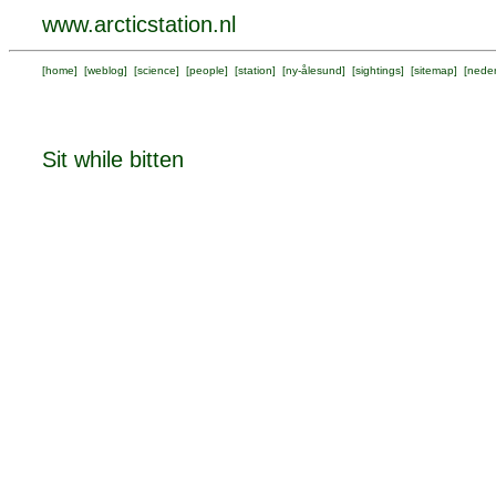
www.arcticstation.nl
[
home
] [
weblog
] [
science
] [
people
] [
station
] [
ny-ålesund
] [
sightings
] [
sitemap
] [
neder
Sit while bitten