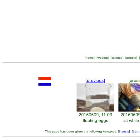
[
home
] [
weblog
] [
science
] [
people
] [
[previous]
[pres
20160609, 11:03
20160609
floating eggs
sit while
This page has been given the following keywords: [
insects
] [
barn