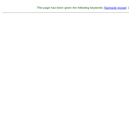
This page has been given the following keywords: [
barnacle goose
] 