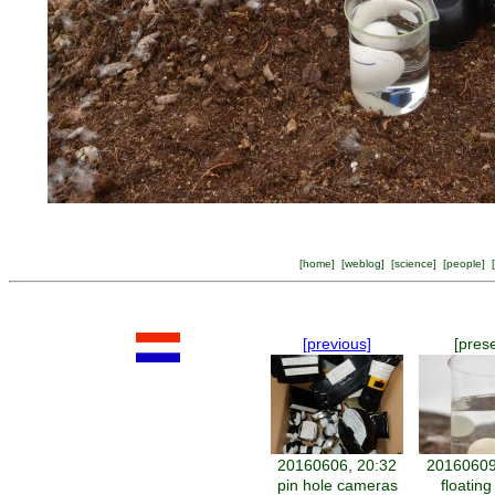
[
home
] [
weblog
] [
science
] [
people
] [
[previous]
[pres
20160606, 20:32
20160609
pin hole cameras
floatin