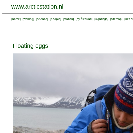
www.arcticstation.nl
[
home
] [
weblog
] [
science
] [
people
] [
station
] [
ny-ålesund
] [
sightings
] [
sitemap
] [
neder
Floating eggs