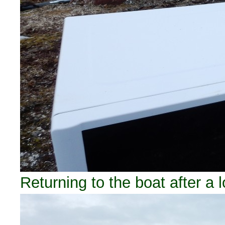
Returning to the boat after a 