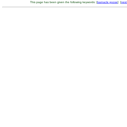
This page has been given the following keywords: [
barnacle goose
] [
nest