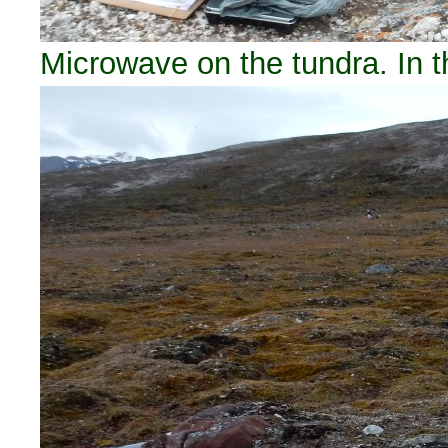
Microwave on the tundra. In 