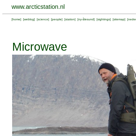
www.arcticstation.nl
[
home
] [
weblog
] [
science
] [
people
] [
station
] [
ny-ålesund
] [
sightings
] [
sitemap
] [
neder
Microwave