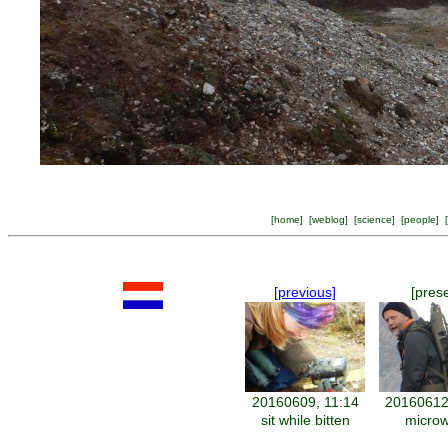
[
home
] [
weblog
] [
science
] [
people
] [
[previous]
[pres
20160609, 11:14
20160612
sit while bitten
micro