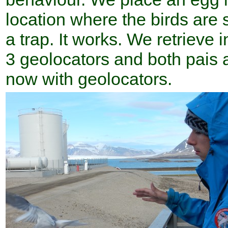
location where the birds are s
a trap. It works. We retrieve 
3 geolocators and both pais a
now with geolocators.