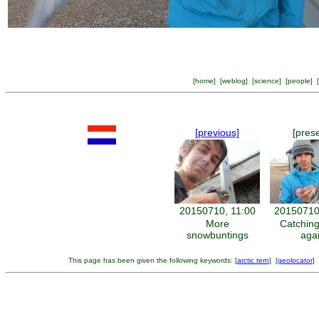
[
home
] [
weblog
] [
science
] [
people
] [
[previous]
[pres
20150710, 11:00
20150710
More
Catching
snowbuntings
aga
This page has been given the following keywords: [
arctic tern
] [
geolocator
] 