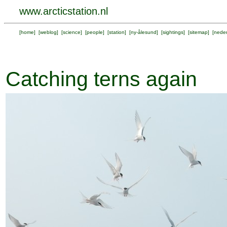
www.arcticstation.nl
[
home
] [
weblog
] [
science
] [
people
] [
station
] [
ny-ålesund
] [
sightings
] [
sitemap
] [
neder
Catching terns again