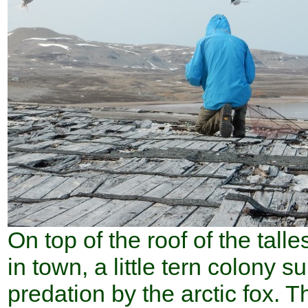
On top of the roof of the talle
in town, a little tern colony s
predation by the arctic fox. T