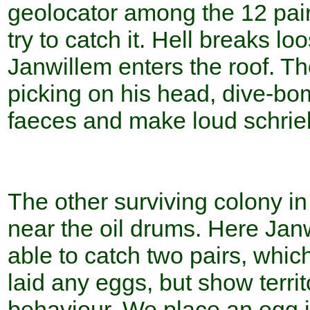
geolocator among the 12 pai
try to catch it. Hell breaks l
Janwillem enters the roof. Th
picking on his head, dive-bo
faeces and make loud schrie
The other surviving colony in
near the oil drums. Here Janw
able to catch two pairs, whic
laid any eggs, but show territ
behaviour. We place an egg i