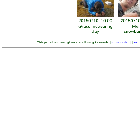
20150710, 10:00
20150710
Grass measuring
Mor
day
snowbun
This page has been given the following keywords: [
snowbunting
] [
youn