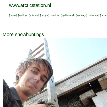
www.arcticstation.nl
[
home
] [
weblog
] [
science
] [
people
] [
station
] [
ny-ålesund
] [
sightings
] [
sitemap
] [
neder
More snowbuntings