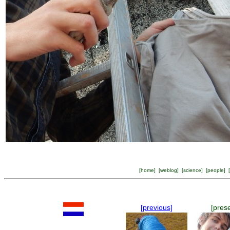
[
home
] [
weblog
] [
science
] [
people
] [
[previous]
[pres