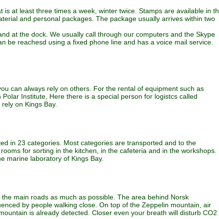
is at least three times a week, winter twice. Stamps are available in t
material and personal packages. The package usually arrives within two
 and at the dock. We usually call through our computers and the Skype
n be reachesd using a fixed phone line and has a voice mail service.
lp you can always rely on others. For the rental of equipment such as
 Polar Institute, Here there is a special person for logistcs called
 rely on Kings Bay.
rted in 23 categories. Most categories are transported and to the
ooms for sorting in the kitchen, in the cafeteria and in the workshops.
he marine laboratory of Kings Bay.
use the main roads as much as possible. The area behind Norsk
influenced by people walking close. On top of the Zeppelin mountain, air
mountain is already detected. Closer even your breath will disturb CO2