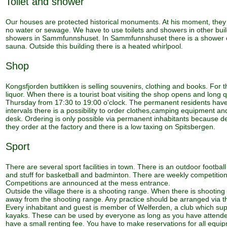
Toilet and shower
Our houses are protected historical monuments. At his moment, they a
no water or sewage. We have to use toilets and showers in other buil
showers in Sammfunnshuset. In Sammfunnshuset there is a shower cab
sauna. Outside this building there is a heated whirlpool.
Shop
Kongsfjorden buttikken is selling souvenirs, clothing and books. For th
liquor. When there is a tourist boat visiting the shop opens and lon
Thursday from 17:30 to 19:00 o'clock. The permanent residents have t
intervals there is a possibility to order clothes,camping equipment 
desk. Ordering is only possible via permanent inhabitants because d
they order at the factory and there is a low taxing on Spitsbergen.
Sport
There are several sport facilities in town. There is an outdoor footbal
and stuff for basketball and badminton. There are weekly competitions
Competitions are announced at the mess entrance.
Outside the village there is a shooting range. When there is shooting 
away from the shooting range. Any practice should be arranged via th
Every inhabitant and guest is member of Welferden, a club which suppo
kayaks. These can be used by everyone as long as you have attende
have a small renting fee. You have to make reservations for all equi