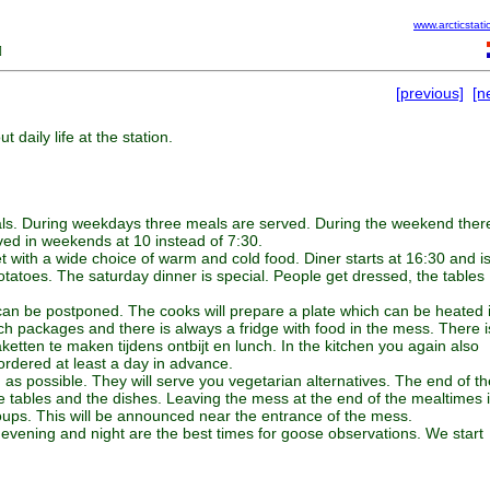
www.arcticstati
]
[previous]
[n
 daily life at the station.
 meals. During weekdays three meals are served. During the weekend ther
rved in weekends at 10 instead of 7:30.
et with a wide choice of warm and cold food. Diner starts at 16:30 and i
tatoes. The saturday dinner is special. People get dressed, the tables
 can be postponed. The cooks will prepare a plate which can be heated 
h packages and there is always a fridge with food in the mess. There i
aketten te maken tijdens ontbijt en lunch. In the kitchen you again also
ordered at least a day in advance.
n as possible. They will serve you vegetarian alternatives. The end of th
e tables and the dishes. Leaving the mess at the end of the mealtimes 
ups. This will be announced near the entrance of the mess.
evening and night are the best times for goose observations. We start