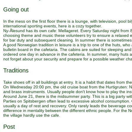
Going out
In the mess on the first floor there is a lounge, with television, pool b
international sporting events, here is a cozy together.
Ny-Ålesund has its own cafe: Mellageret. Every Saturday night from 8
choosing theme and music these volunteers try to ensure a relaxed ev
for bar duty and subsequent cleaning. In summer there is sometime
A good Norwegian tradition in leisure is a trip to one of the huts, w
bulletin board in the cafetaria. The cabins are suited for sleeping a
ordered one day in advance in the cafeteria. In summer, many huts are 
not forget about your security and prepare for a possible weather cha
Traditions
Take shoes off in all buildings at entry. It is a habit that dates from t
On Wednesday 20:00 pm, the old cruise boat from the Hurtigruten: No
and brass instruments. Usually people don't know how to play the ins
Around June 21, there is the midsummer party. This is a big party wi
Parties on Spitsbergen often lead to excessive alcohol consumption.
usually a day of rest and recovery. Only rarely leads the beverage c
difference in mentality between the different ethnic people. For the N
the village hardly use the cafe.
Post