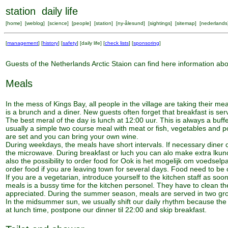
station daily life
[
home
] [
weblog
] [
science
] [
people
] [
station
] [
ny-ålesund
] [
sightings
] [
sitemap
] [
nederlands
[
management
] [
history
] [
safety
] [
daily life
] [
check lists
] [
sponsoring
]
Guests of the Netherlands Arctic Staion can find here information about
Meals
In the mess of Kings Bay, all people in the village are taking their
is a brunch and a diner. New guests often forget that breakfast is se
The best meral of the day is lunch at 12:00 uur. This is always a buff
usually a simple two course meal with meat or fish, vegetables and po
are set and you can bring your own wine.
During weekdays, the meals have short intervals. If necessary diner
the microwave. During breakfast or luch you can alo make extra lkunc
also the possibility to order food for Ook is het mogelijk om voedselp
order food if you are leaving town for several days. Food need to be 
If you are a vegetarian, introduce yourself to the kitchen staff as soo
meals is a bussy time for the kitchen personel. They have to clean th
appreciated. During the summer season, meals are served in two gro
In the midsummer sun, we usually shift our daily rhythm because the 
at lunch time, postpone our dinner til 22:00 and skip breakfast.