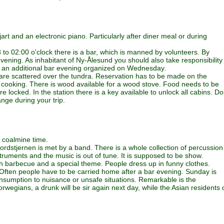
iljart and an electronic piano. Particularly after diner meal or during
 to 02:00 o'clock there is a bar, which is manned by volunteers. By
ening. As inhabitant of Ny-Ålesund you should also take responsibility
s an additional bar evening organized on Wednesday.
ho are scattered over the tundra. Reservation has to be made on the
nd cooking. There is wood available for a wood stove. Food needs to be
locked. In the station there is a key available to unlock all cabins. Do
nge during your trip.
he coalmine time.
rdstjernen is met by a band. There is a whole collection of percussion
truments and the music is out of tune. It is supposed to be show.
th barbecue and a special theme. People dress up in funny clothes.
 Often people have to be carried home after a bar evening. Sunday is
onsumption to nuisance or unsafe situations. Remarkable is the
orwegians, a drunk will be sir again next day, while the Asian residents 