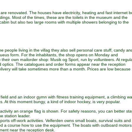
re renovated. The houses have electricity, heating and fast internet b
dings. Most of the times, these are the toilets in the museum and the
in but also two large rooms with multiple showers belonging to the
e people living in the villag they also sell personal care stuff, candy an
g queus form. For the inhabitants, the shop opens on Monday and
heir own mailorder shop: Musik og Sport, run by vollunteers. At regul
and optics. The catalogues and order forms appear near the reception
elivery will take sometimes more than a month. Prices are low because
l field and an indoor gymn with fitness training equipment, a climbing wa
. At this moment bungy, a kind of indoor hockey, is very popular.
activity an orange flag is shown. For safety reasons, you can better sta
e station leader.
rts off-work activities. Velferden owns small boats, survival suits and
d a course how to use the equipment. The boats with outboard motors
pment near the reception desk.