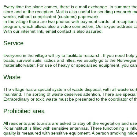
Every time the plane comes, there is a mail exchange. In summer that 
store and at the reception. Mail is also useful for sending research 
weeks, without complicated (customs) paperwork.
In the village there are two phones with payment cards: at reception
program, which allows also a video connection. Our skype address ca
With our internet link, email contact is also assured.
Service
Everyone in the village will try to facilitate research. If you need he
boats, survival suits, radios and rifles, we usually go to the Norwegian
materialforvalter. For use of heavy or specialised equipment, you can
Waste
The village has a special system of waste disposal, with all waste so
mainland. The sorting of waste deserves attention. There are special r
Extraordinary or toxic waste must be presented to the coordiator of t
Prohibited area
All residents and tourists are asked to stay off the vegetation and 
Polarinstitutt is filled with sensitive antennas. There functioning is 
quality is measured with sensitive equipment. A person smoking mid-