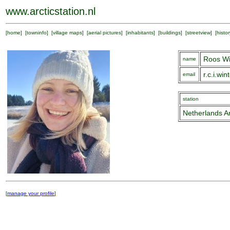
www.arcticstation.nl
[
home
] [
towninfo
] [
village maps
] [
aerial pictures
] [
inhabitants
] [
buildings
] [
streetview
] [
histor
Roos Wi
name
r.c.i.wi
email
station
Netherlands Ar
[
manage your profile
]