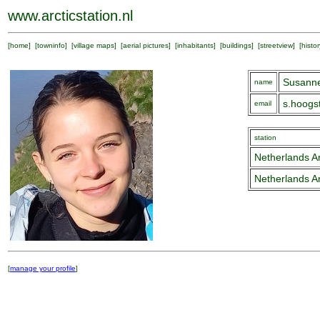
www.arcticstation.nl
[
home
] [
towninfo
] [
village maps
] [
aerial pictures
] [
inhabitants
] [
buildings
] [
streetview
] [
histor
Susann
name
s.hoogs
email
station
Netherlands Ar
Netherlands Ar
[
manage your profile
]