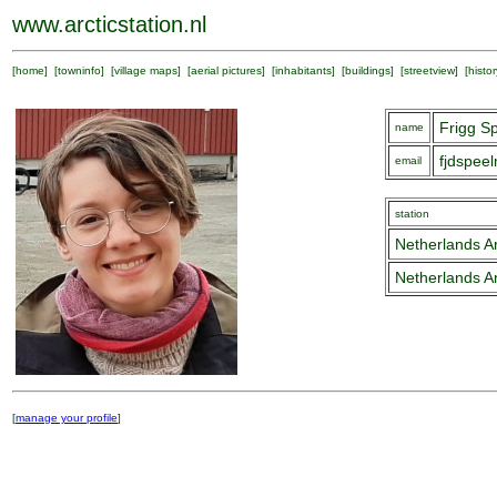
www.arcticstation.nl
[
home
] [
towninfo
] [
village maps
] [
aerial pictures
] [
inhabitants
] [
buildings
] [
streetview
] [
histor
Frigg S
name
fjdspee
email
station
Netherlands Ar
Netherlands Ar
[
manage your profile
]