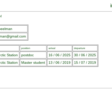
y
]
peelman
lman@gmail.com
position
arrival
departure
ctic Station
postdoc
16 / 06 / 2025
30 / 06 / 2025
ctic Station
Master student
13 / 06 / 2019
15 / 07 / 2019