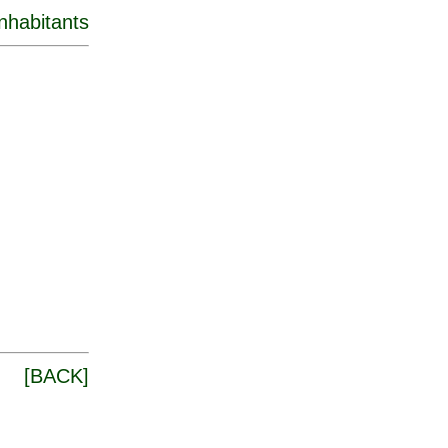
inhabitants
[
BACK
]