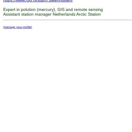
https://www.rug.nl/staff/f.steenhuisen/
Expert in polution (mercury), GIS and remote sensing
Assistant station manager Netherlands Arctic Station
[
manage your profile
]