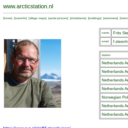
www.arcticstation.nl
[
home
] [
towninfo
] [
village maps
] [
aerial pictures
] [
inhabitants
] [
buildings
] [
streetview
] [
histor
Frits S
name
f.steen
email
station
Netherlands Ar
Netherlands Ar
Netherlands Ar
Netherlands Ar
Norwegian Pola
Netherlands Ar
Netherlands Ar