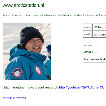
www.arcticstation.nl
[
home
] [
towninfo
] [
village maps
] [
aerial pictures
] [
inhabitants
] [
buildings
] [
streetview
] [
histor
Willem v
name
w.h.van
email
station
AWIPEV
Netherlands Ar
Dutch Youtube movie about research
http://youtu.be/NbYUA0_s4CU
[
manage your profile
]