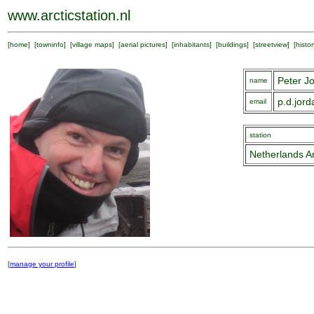
www.arcticstation.nl
[
home
] [
towninfo
] [
village maps
] [
aerial pictures
] [
inhabitants
] [
buildings
] [
streetview
] [
histor
Peter J
name
p.d.jor
email
station
Netherlands Ar
[
manage your profile
]