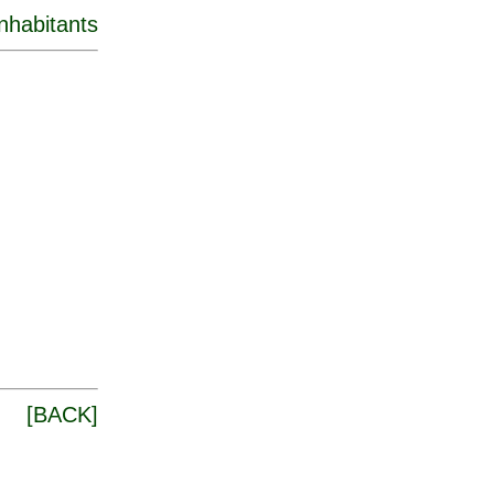
inhabitants
[
BACK
]