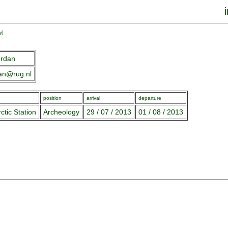
y
]
ordan
dan@rug.nl
position
arrival
departure
ctic Station
Archeology
29 / 07 / 2013
01 / 08 / 2013