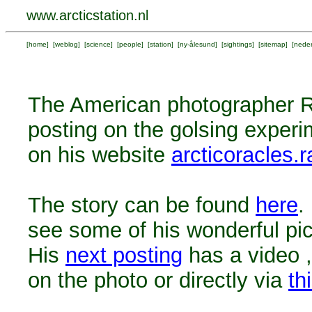
www.arcticstation.nl
[
home
] [
weblog
] [
science
] [
people
] [
station
] [
ny-ålesund
] [
sightings
] [
sitemap
] [
neder
The American photographer 
posting on the golsing exper
on his website
arcticoracles
The story can be found
here
.
see some of his wonderful pic
His
next posting
has a video ,
on the photo or directly via
th