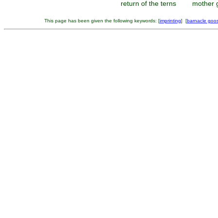
return of the terns
mother 
This page has been given the following keywords: [
imprinting
] [
barnacle goo