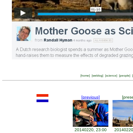
[
home
] [
weblog
] [
science
] [
people
] [
[previous]
[pres
20140220, 23:00
20140220