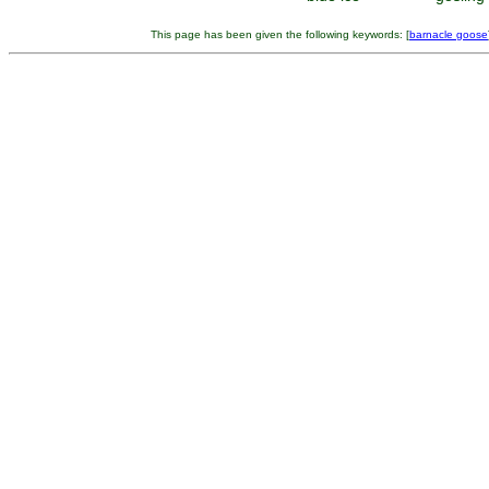
This page has been given the following keywords: [
barnacle goose