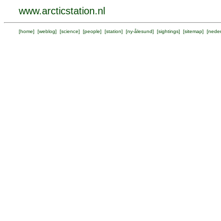
www.arcticstation.nl
[
home
] [
weblog
] [
science
] [
people
] [
station
] [
ny-ålesund
] [
sightings
] [
sitemap
] [
neder