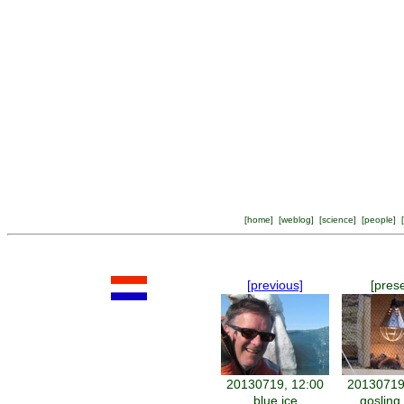
[
home
] [
weblog
] [
science
] [
people
] [
[previous]
[pres
20130719, 12:00
20130719
blue ice
gosling